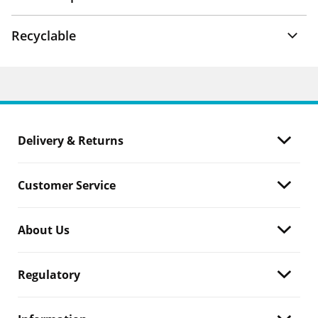
Recyclable
Delivery & Returns
Customer Service
About Us
Regulatory