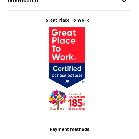
Information
Great Place To Work
Payment methods