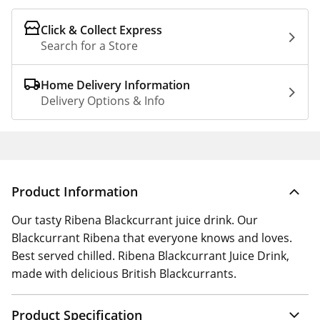
Click & Collect Express
Search for a Store
Home Delivery Information
Delivery Options & Info
Product Information
Our tasty Ribena Blackcurrant juice drink. Our
Blackcurrant Ribena that everyone knows and loves.
Best served chilled. Ribena Blackcurrant Juice Drink,
made with delicious British Blackcurrants.
Product Specification