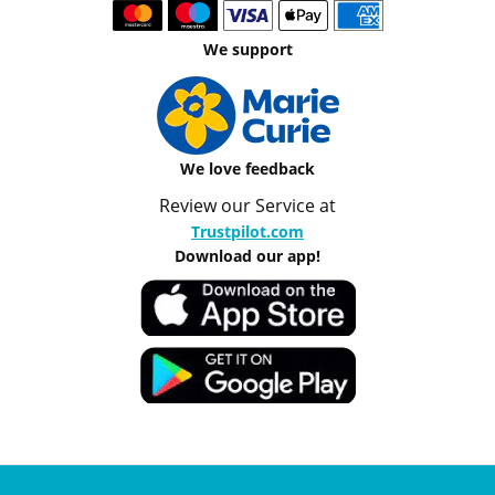
We support
We love feedback
Review our Service at
Trustpilot.com
Download our app!