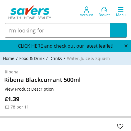
Account
Basket
Menu
CLICK HERE and check out our latest leaflet!
Home
Food & Drink
Drinks
Water, Juice & Squash
Ribena
Ribena Blackcurrant 500ml
View Product Description
£1.39
£2.78 per 1l