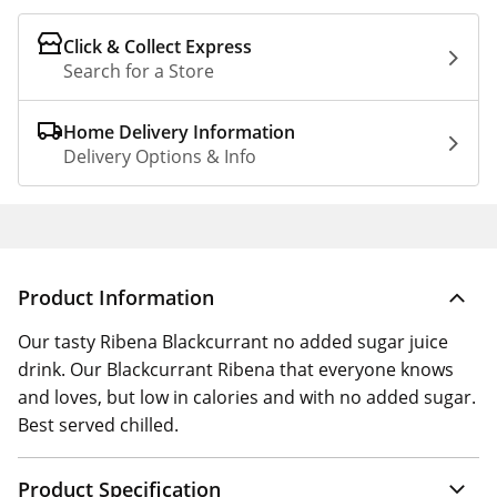
Click & Collect Express
Search for a Store
Home Delivery Information
Delivery Options & Info
Product Information
Our tasty Ribena Blackcurrant no added sugar juice
drink. Our Blackcurrant Ribena that everyone knows
and loves, but low in calories and with no added sugar.
Best served chilled.
Product Specification