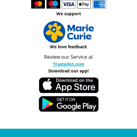
We support
We love feedback
Review our Service at
Trustpilot.com
Download our app!