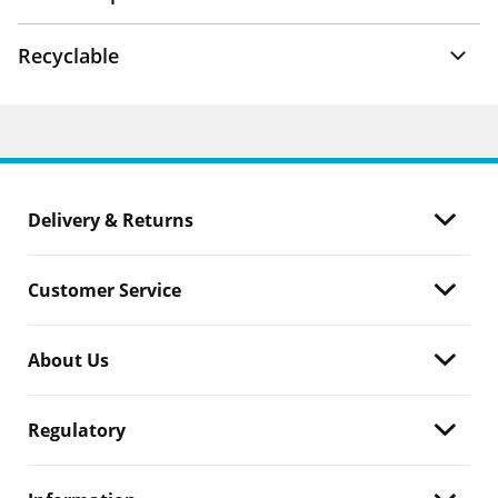
Recyclable
Delivery & Returns
Customer Service
About Us
Regulatory