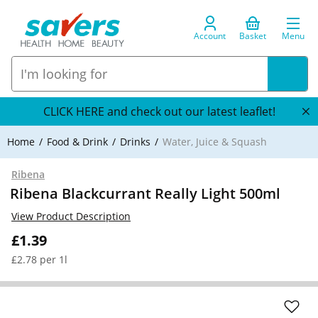
Account
Basket
Menu
CLICK HERE and check out our latest leaflet!
Home
Food & Drink
Drinks
Water, Juice & Squash
Ribena
Ribena Blackcurrant Really Light 500ml
View Product Description
£1.39
£2.78 per 1l