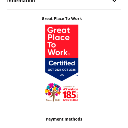
Information
Great Place To Work
Payment methods