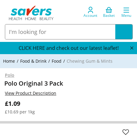
Account
Basket
Menu
CLICK HERE and check out our latest leaflet!
Home
Food & Drink
Food
Chewing Gum & Mints
Polo
Polo Original 3 Pack
View Product Description
£1.09
£10.69 per 1kg