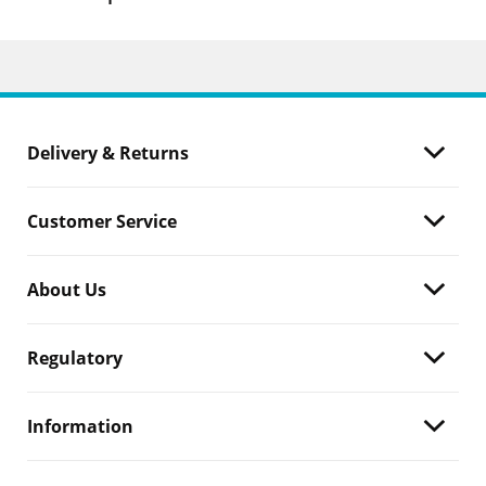
Delivery & Returns
Customer Service
About Us
Regulatory
Information