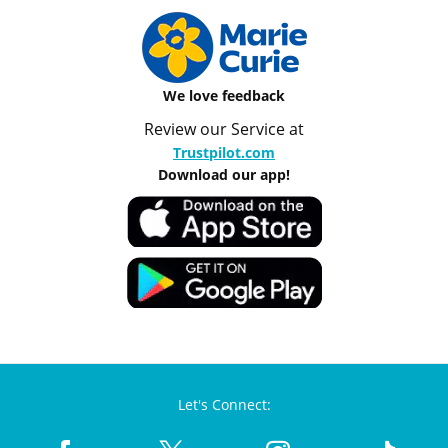
We love feedback
Review our Service at
Trustpilot.com
Download our app!
Let's Connect: