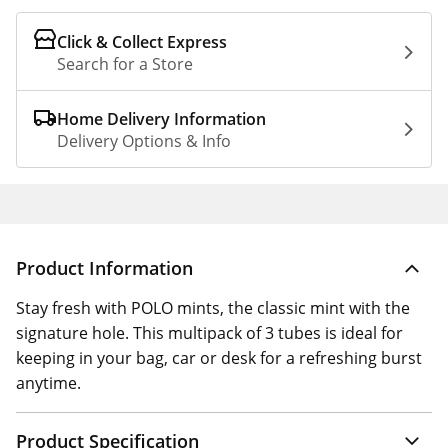
Click & Collect Express
Search for a Store
Home Delivery Information
Delivery Options & Info
Product Information
Stay fresh with POLO mints, the classic mint with the
signature hole. This multipack of 3 tubes is ideal for
keeping in your bag, car or desk for a refreshing burst
anytime.
Product Specification