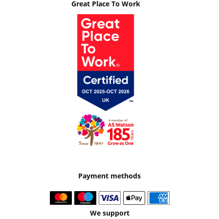
Great Place To Work
Payment methods
We support