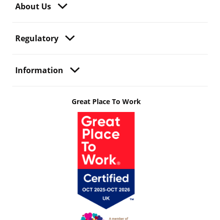
About Us
Regulatory
Information
Great Place To Work