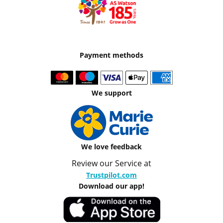
Payment methods
We support
We love feedback
Review our Service at
Trustpilot.com
Download our app!