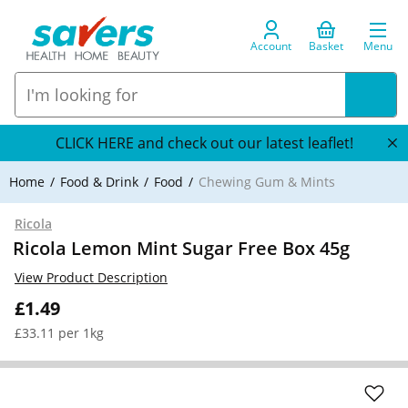
Account
Basket
Menu
CLICK HERE and check out our latest leaflet!
Home
Food & Drink
Food
Chewing Gum & Mints
Ricola
Ricola Lemon Mint Sugar Free Box 45g
View Product Description
£1.49
£33.11 per 1kg