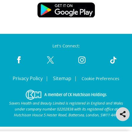
Let's Connect:
Privacy Policy
Sitemap
Cookie Preferences
Savers Health and Beauty Limited is registered in England and Wales
under company number 02202838 with its registered office at
Hutchison House 5 Hester Road, Battersea, London, SW11 4AN.