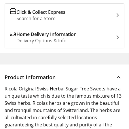
Click & Collect Express
Search for a Store
Home Delivery Information
Delivery Options & Info
Product Information
Ricola Original Swiss Herbal Sugar Free Sweets have a
unique taste which is due to the famous mixture of 13
Swiss herbs. Ricolas herbs are grown in the beautiful
and tranquil mountains of Switzerland. The herbs are
all cultivated in carefully selected locations
guaranteeing the best quality and purity of all the