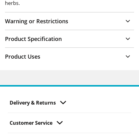
herbs.
Warning or Restrictions
Product Specification
Product Uses
Delivery & Returns
Customer Service