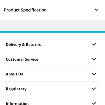
Product Specification
Delivery & Returns
Customer Service
About Us
Regulatory
Information