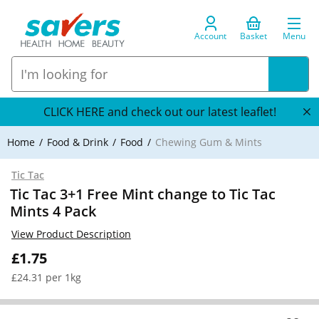
Account
Basket
Menu
CLICK HERE and check out our latest leaflet!
Home
Food & Drink
Food
Chewing Gum & Mints
Tic Tac
Tic Tac 3+1 Free Mint change to Tic Tac
Mints 4 Pack
View Product Description
£1.75
£24.31 per 1kg