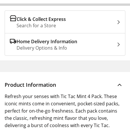
Click & Collect Express
Search for a Store
Home Delivery Information
Delivery Options & Info
Product Information
Refresh your senses with Tic Tac Mint 4 Pack. These
iconic mints come in convenient, pocket-sized packs,
perfect for on-the-go freshness. Each pack contains
the classic, refreshing mint flavor that you love,
delivering a burst of coolness with every Tic Tac.