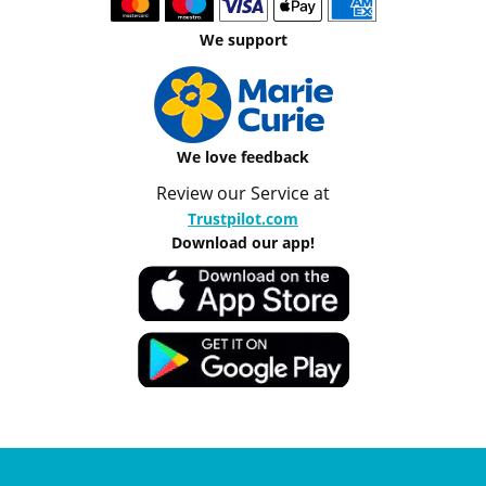
We support
We love feedback
Review our Service at
Trustpilot.com
Download our app!