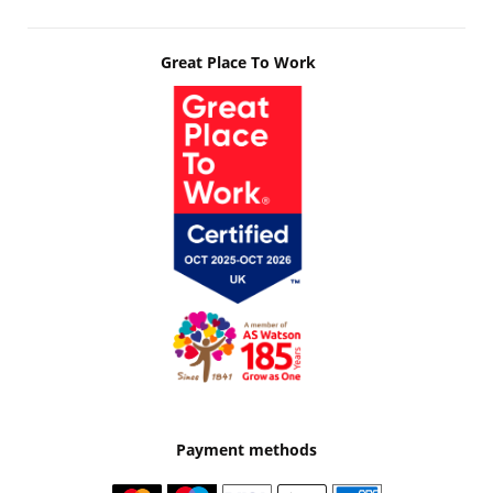
Great Place To Work
Payment methods