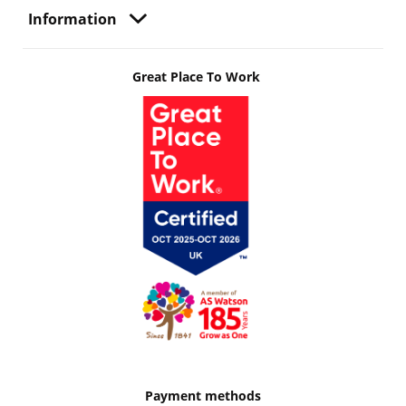
Information
Great Place To Work
Payment methods