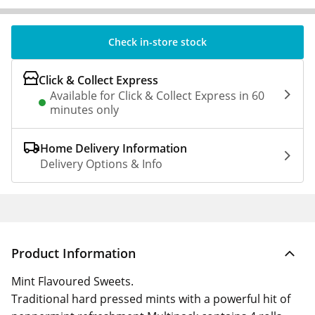
Check in-store stock
Click & Collect Express
Available for Click & Collect Express in 60
minutes only
Home Delivery Information
Delivery Options & Info
Product Information
Mint Flavoured Sweets.
Traditional hard pressed mints with a powerful hit of