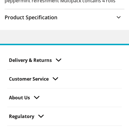
peppermint refreshment Multipack contains 4 rolls
Product Specification
Delivery & Returns
Customer Service
About Us
Regulatory