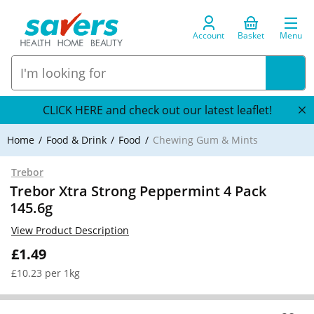
Account
Basket
Menu
CLICK HERE and check out our latest leaflet!
Home
Food & Drink
Food
Chewing Gum & Mints
Trebor
Trebor Xtra Strong Peppermint 4 Pack
145.6g
View Product Description
£1.49
£10.23 per 1kg