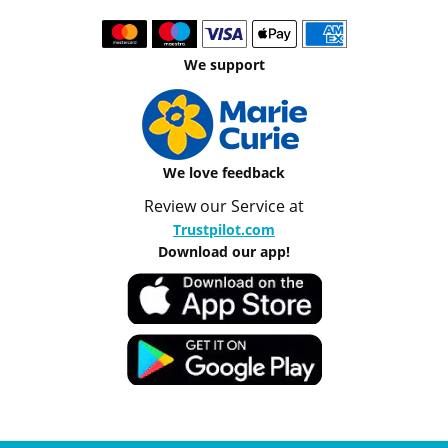
We support
We love feedback
Review our Service at
Trustpilot.com
Download our app!