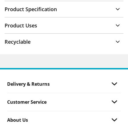
Product Specification
Product Uses
Recyclable
Delivery & Returns
Customer Service
About Us