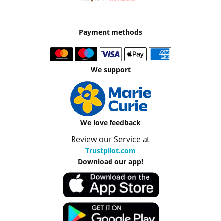
Payment methods
We support
We love feedback
Review our Service at
Trustpilot.com
Download our app!