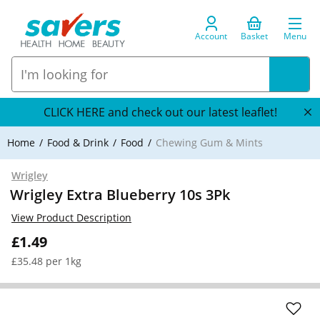
Account
Basket
Menu
CLICK HERE and check out our latest leaflet!
Home
Food & Drink
Food
Chewing Gum & Mints
Wrigley
Wrigley Extra Blueberry 10s 3Pk
View Product Description
£1.49
£35.48 per 1kg