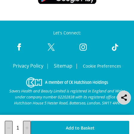
Let's Connect:
Privacy Policy
Sitemap
Cookie Preferences
Savers Health and Beauty Limited is registered in England and Wales
under company number 02202838 with its registered office at
Hutchison House 5 Hester Road, Battersea, London, SW11 4AN.
Add to Basket