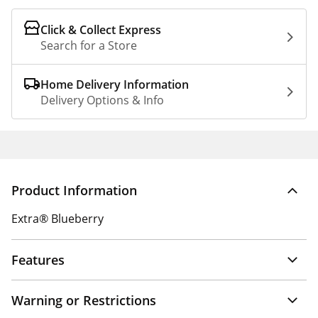
Click & Collect Express
Search for a Store
Home Delivery Information
Delivery Options & Info
Product Information
Extra® Blueberry
Features
Warning or Restrictions