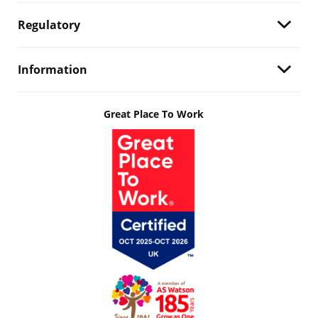
Regulatory
Information
Great Place To Work