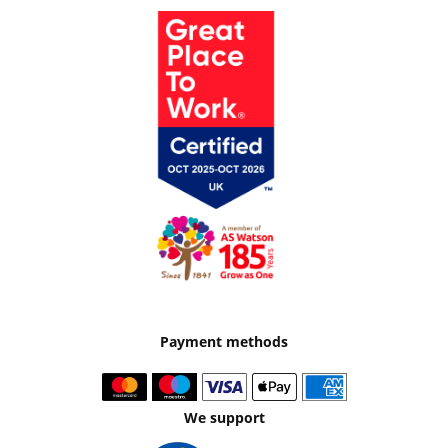
Payment methods
We support