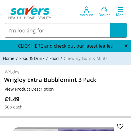
Account
Basket
Menu
CLICK HERE and check out our latest leaflet!
Home
Food & Drink
Food
Chewing Gum & Mints
Wrigley
Wrigley Extra Bubblemint 3 Pack
View Product Description
£1.49
50p each