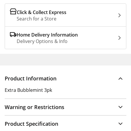
Click & Collect Express
Search for a Store
Home Delivery Information
Delivery Options & Info
Product Information
Extra Bubblemint 3pk
Warning or Restrictions
Product Specification