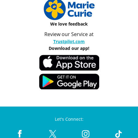
We love feedback
Review our Service at
Trustpilot.com
Download our app!
Let's Connect: