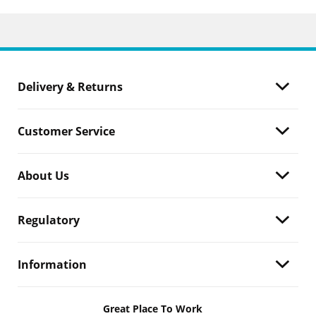
Delivery & Returns
Customer Service
About Us
Regulatory
Information
Great Place To Work