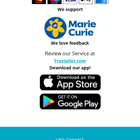
We support
We love feedback
Review our Service at
Trustpilot.com
Download our app!
Let's Connect: