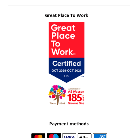
Great Place To Work
Payment methods