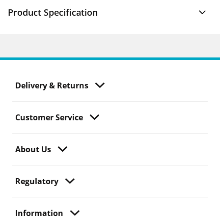
Product Specification
Delivery & Returns
Customer Service
About Us
Regulatory
Information