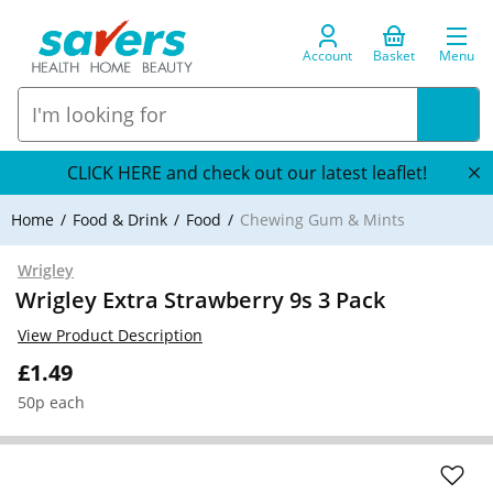
Account
Basket
Menu
CLICK HERE and check out our latest leaflet!
Home
Food & Drink
Food
Chewing Gum & Mints
Wrigley
Wrigley Extra Strawberry 9s 3 Pack
View Product Description
£1.49
50p each