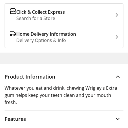
Click & Collect Express
Search for a Store
Home Delivery Information
Delivery Options & Info
Product Information
Whatever you eat and drink, chewing Wrigley's Extra
gum helps keep your teeth clean and your mouth
fresh.
Features