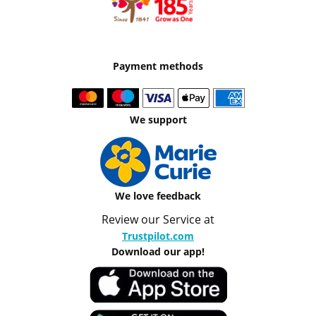
Payment methods
We support
We love feedback
Review our Service at
Trustpilot.com
Download our app!