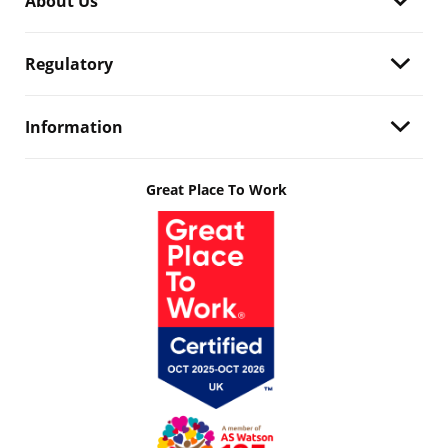
About Us
Regulatory
Information
Great Place To Work