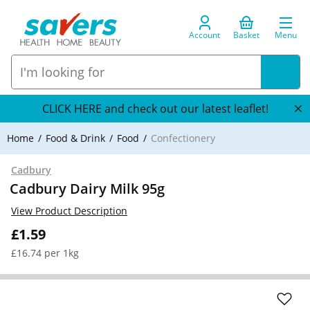
Account
Basket
Menu
CLICK HERE and check out our latest leaflet!
Home
Food & Drink
Food
Confectionery
Cadbury
Cadbury Dairy Milk 95g
View Product Description
£1.59
£16.74 per 1kg