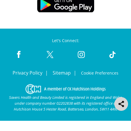
Let's Connect:
Privacy Policy
Sitemap
Cookie Preferences
Savers Health and Beauty Limited is registered in England and Wales
under company number 02202838 with its registered office at
Hutchison House 5 Hester Road, Battersea, London, SW11 4AN.