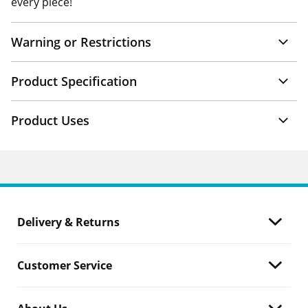
every piece!
Warning or Restrictions
Product Specification
Product Uses
Delivery & Returns
Customer Service