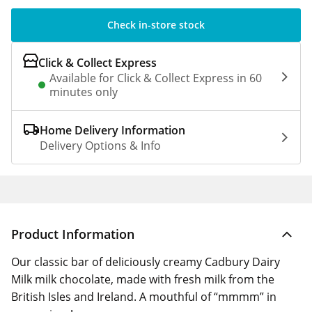
Check in-store stock
Click & Collect Express
Available for Click & Collect Express in 60
minutes only
Home Delivery Information
Delivery Options & Info
Product Information
Our classic bar of deliciously creamy Cadbury Dairy
Milk milk chocolate, made with fresh milk from the
British Isles and Ireland. A mouthful of “mmmm” in