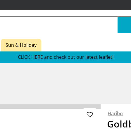
Sun & Holiday
CLICK HERE and check out our latest leaflet!
Haribo
Goldb