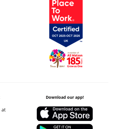
k
Download our app!
 at