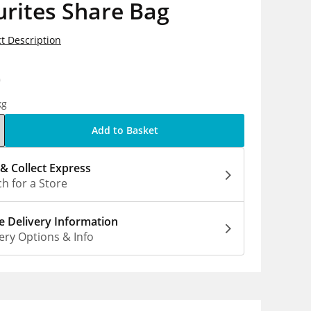
rites Share Bag
t Description
0
kg
Add to Basket
 & Collect Express
h for a Store
 Delivery Information
ery Options & Info