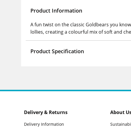
Product Information
A fun twist on the classic Goldbears you know 
lollies, creating a colourful mix of soft and c
Product Specification
Delivery & Returns
About U
Delivery Information
Sustainabi