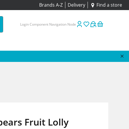
Brands A-Z
Delivery
Find a store
Login Component Navigation Node
ears Fruit Lolly