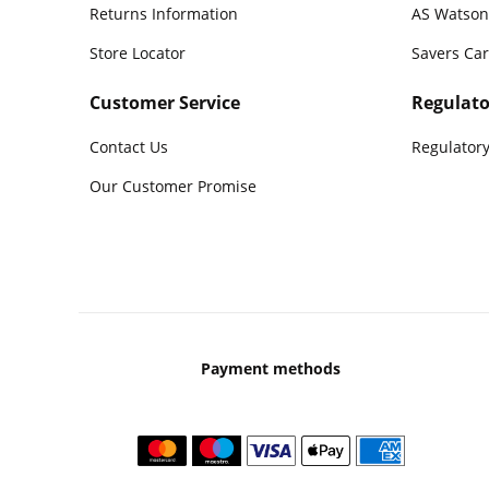
Returns Information
AS Watson
Store Locator
Savers Ca
Customer Service
Regulato
Contact Us
Regulatory
Our Customer Promise
Payment methods