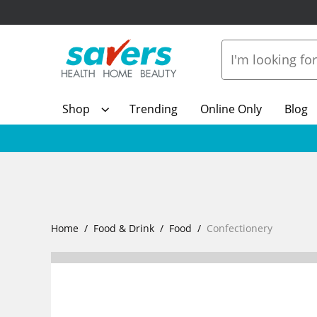
Shop
Trending
Online Only
Blog
Home
Food & Drink
Food
Confectionery