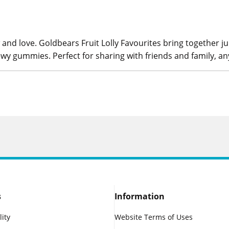
and love. Goldbears Fruit Lolly Favourites bring together jui
hewy gummies. Perfect for sharing with friends and family, an
s
Information
lity
Website Terms of Uses