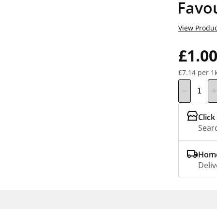
Favou
View Produc
£1.0
£7.14 per 1
Click
Searc
Home
Deliv