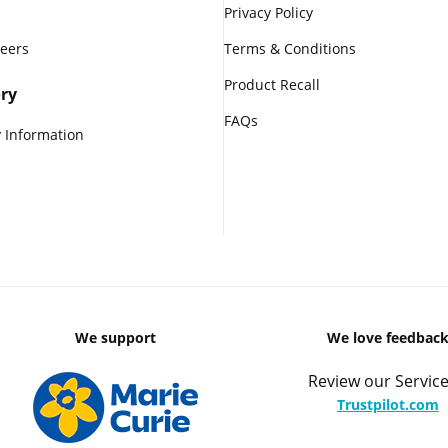
Privacy Policy
reers
Terms & Conditions
Product Recall
ry
FAQs
 Information
We support
We love feedbac
Review our Service
Trustpilot.com