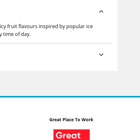
cy fruit flavours inspired by popular ice
y time of day.
Great Place To Work