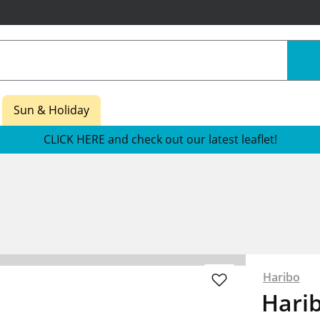
Sun & Holiday
CLICK HERE and check out our latest leaflet!
Haribo
Hari