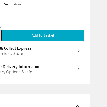
t Description
0
kg
Add to Basket
 & Collect Express
h for a Store
 Delivery Information
ery Options & Info