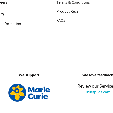
reers
Terms & Conditions
Product Recall
ry
FAQs
 Information
We support
We love feedbac
Review our Service
Trustpilot.com