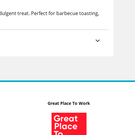
ulgent treat. Perfect for barbecue toasting,
Great Place To Work