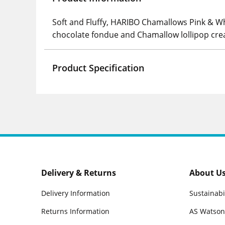
Soft and Fluffy, HARIBO Chamallows Pink & Whi
chocolate fondue and Chamallow lollipop cre
Product Specification
Delivery & Returns
About U
Delivery Information
Sustainabi
Returns Information
AS Watson