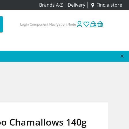
Brands A-Z
Delivery
Find a store
Login Component Navigation Node
bo Chamallows 140g