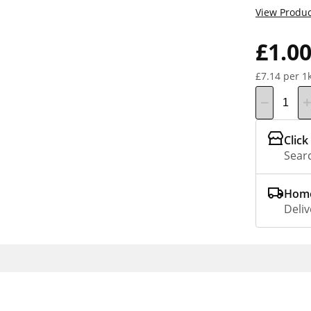
View Produc
£1.0
£7.14 per 1
Click
Searc
Home
Deliv