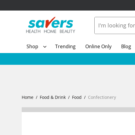
Shop
Trending
Online Only
Blog
Home
Food & Drink
Food
Confectionery