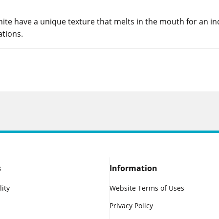
te have a unique texture that melts in the mouth for an ind
ations.
s
Information
lity
Website Terms of Uses
Privacy Policy