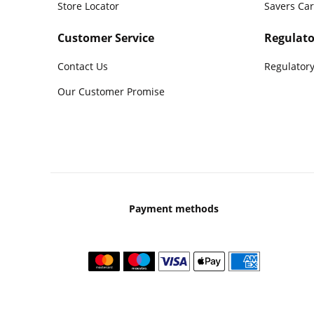
Store Locator
Savers Ca
Customer Service
Regulato
Contact Us
Regulatory
Our Customer Promise
Payment methods