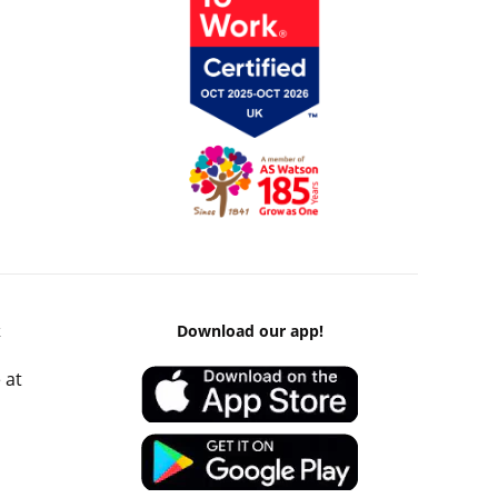
k
Download our app!
 at