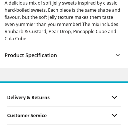
A delicious mix of soft jelly sweets inspired by classic
hard-boiled sweets. Each piece is the same shape and
flavour, but the soft jelly texture makes them taste
even yummier than you remember! The mix includes
Rhubarb & Custard, Pear Drop, Pineapple Cube and
Cola Cube.
Product Specification
Delivery & Returns
Customer Service