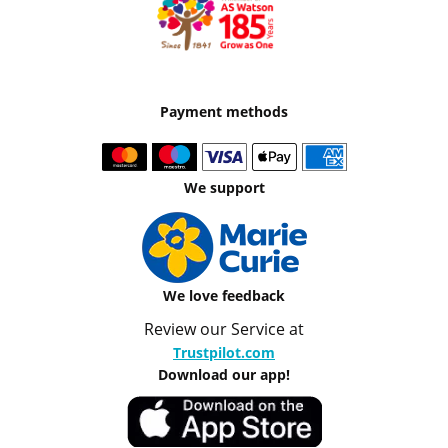
Payment methods
We support
We love feedback
Review our Service at
Trustpilot.com
Download our app!