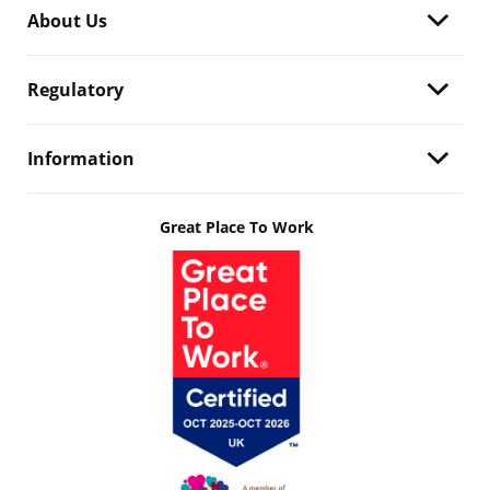
About Us
Regulatory
Information
Great Place To Work