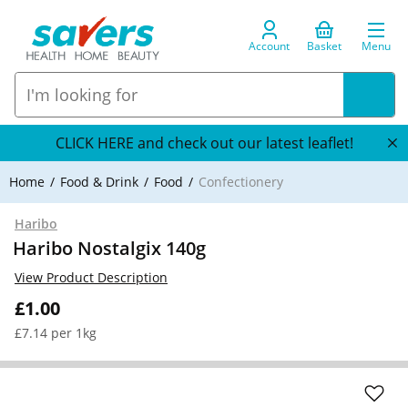
Account
Basket
Menu
CLICK HERE and check out our latest leaflet!
Home
Food & Drink
Food
Confectionery
Haribo
Haribo Nostalgix 140g
View Product Description
£1.00
£7.14 per 1kg