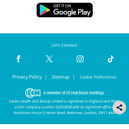
Let's Connect:
Privacy Policy
Sitemap
Cookie Preferences
Savers Health and Beauty Limited is registered in England and Wales
under company number 02202838 with its registered office at
Hutchison House 5 Hester Road, Battersea, London, SW11 4AN.