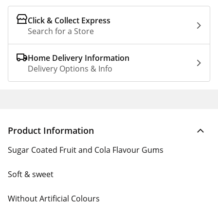
Click & Collect Express
Search for a Store
Home Delivery Information
Delivery Options & Info
Product Information
Sugar Coated Fruit and Cola Flavour Gums
Soft & sweet
Without Artificial Colours