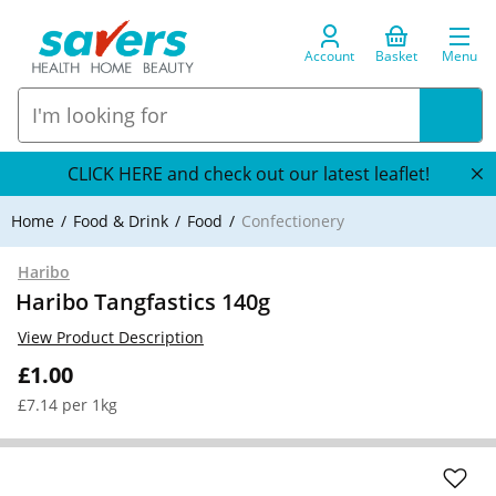
Account
Basket
Menu
CLICK HERE and check out our latest leaflet!
Home
Food & Drink
Food
Confectionery
Haribo
Haribo Tangfastics 140g
View Product Description
£1.00
£7.14 per 1kg