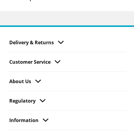
Delivery & Returns
Customer Service
About Us
Regulatory
Information