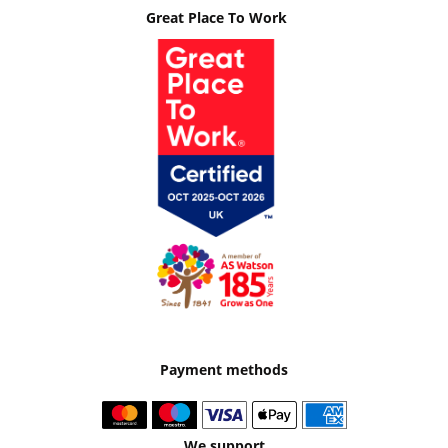
Great Place To Work
Payment methods
We support