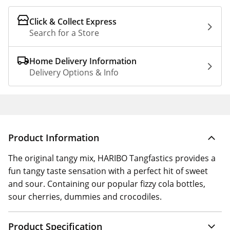
Click & Collect Express
Search for a Store
Home Delivery Information
Delivery Options & Info
Product Information
The original tangy mix, HARIBO Tangfastics provides a
fun tangy taste sensation with a perfect hit of sweet
and sour. Containing our popular fizzy cola bottles,
sour cherries, dummies and crocodiles.
Product Specification