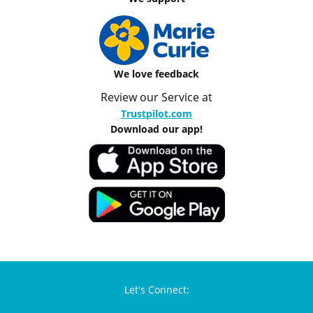
We love feedback
Review our Service at
Trustpilot.com
Download our app!
Let's Connect: