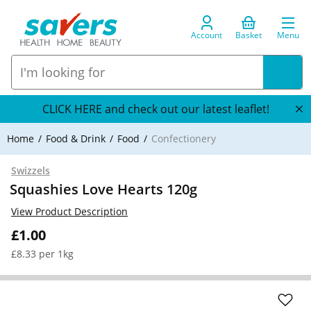
Account
Basket
Menu
CLICK HERE and check out our latest leaflet!
Home
Food & Drink
Food
Confectionery
Swizzels
Squashies Love Hearts 120g
View Product Description
£1.00
£8.33 per 1kg