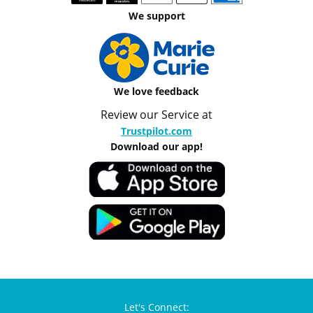
We support
We love feedback
Review our Service at
Trustpilot.com
Download our app!
Let's Connect: