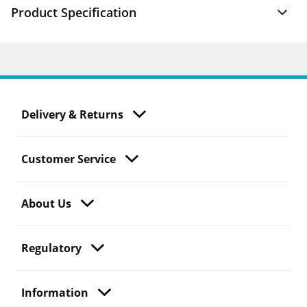
Product Specification
Delivery & Returns
Customer Service
About Us
Regulatory
Information