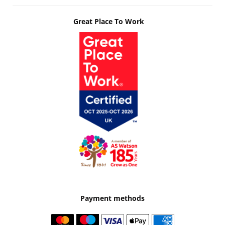
Great Place To Work
Payment methods