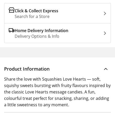
Click & Collect Express
Search for a Store
Home Delivery Information
Delivery Options & Info
Product Information
Share the love with Squashies Love Hearts — soft,
squishy sweets bursting with fruity flavours inspired by
the classic Love Hearts message candies. A fun,
colourful treat perfect for snacking, sharing, or adding
a little sweetness to any moment.