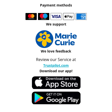
Payment methods
We support
We love feedback
Review our Service at
Trustpilot.com
Download our app!