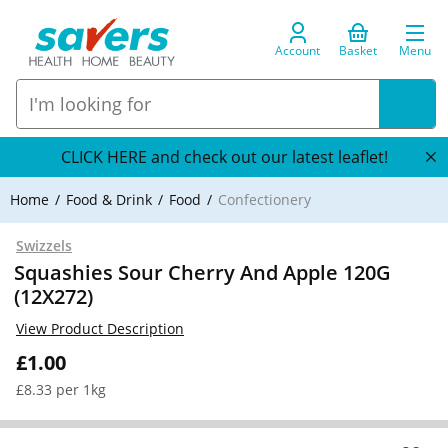
Account
Basket
Menu
CLICK HERE and check out our latest leaflet!
Home
Food & Drink
Food
Confectionery
Swizzels
Squashies Sour Cherry And Apple 120G
(12X272)
View Product Description
£1.00
£8.33 per 1kg