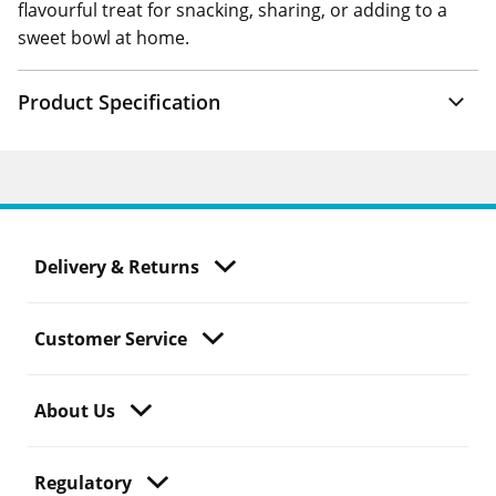
flavourful treat for snacking, sharing, or adding to a
sweet bowl at home.
Product Specification
Delivery & Returns
Customer Service
About Us
Regulatory