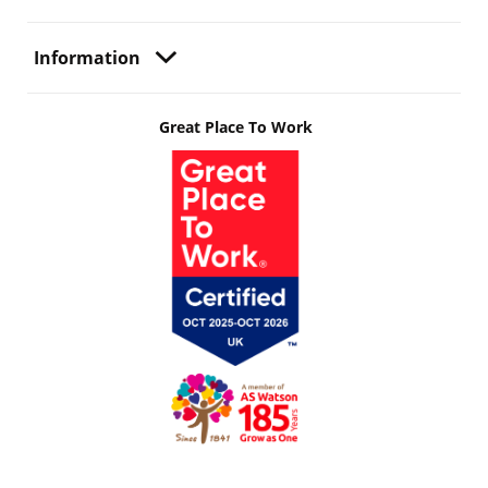
Information
Great Place To Work