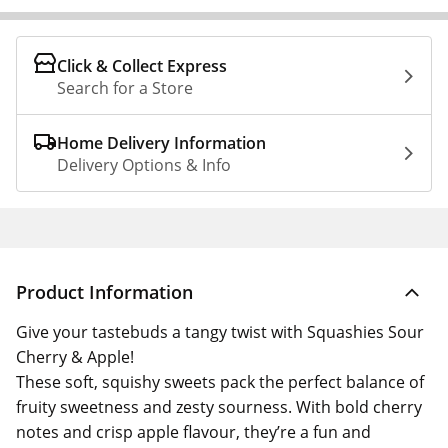
Click & Collect Express
Search for a Store
Home Delivery Information
Delivery Options & Info
Product Information
Give your tastebuds a tangy twist with Squashies Sour
Cherry & Apple!
These soft, squishy sweets pack the perfect balance of
fruity sweetness and zesty sourness. With bold cherry
notes and crisp apple flavour, they’re a fun and