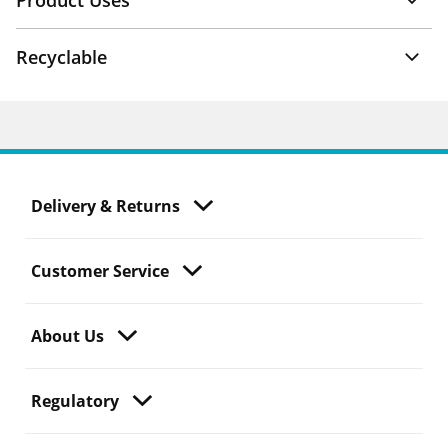
Product Uses
Recyclable
Delivery & Returns
Customer Service
About Us
Regulatory