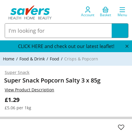
Account
Basket
Menu
CLICK HERE and check out our latest leaflet!
Home
Food & Drink
Food
Crisps & Popcorn
Super Snack
Super Snack Popcorn Salty 3 x 85g
View Product Description
£1.29
£5.06 per 1kg