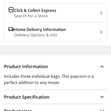
Click & Collect Express
Search for a Store
Home Delivery Information
Delivery Options & Info
Product Information
Includes three individual bags. This popcorn is a
perfect addition to any movie.
Product Specification