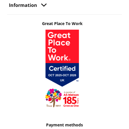
Information
Great Place To Work
Payment methods