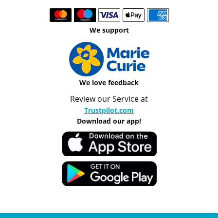
We support
We love feedback
Review our Service at
Trustpilot.com
Download our app!