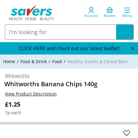
Account
Basket
Menu
CLICK HERE and check out our latest leaflet!
Home
Food & Drink
Food
Healthy Snacks & Cereal Bars
Whitworths
Whitworths Banana Chips 140g
View Product Description
£1.25
1p each