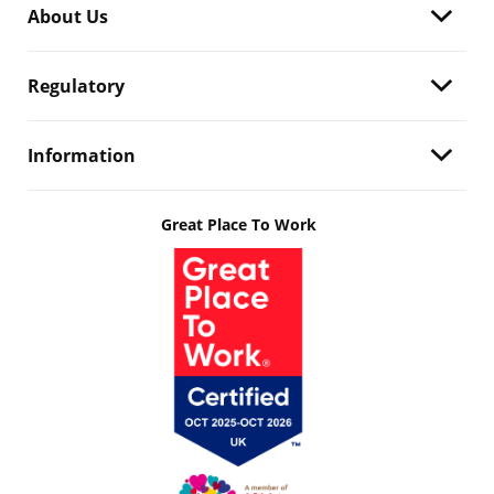
About Us
Regulatory
Information
Great Place To Work