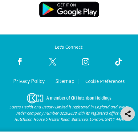
Let's Connect:
Privacy Policy
Sitemap
Cookie Preferences
Savers Health and Beauty Limited is registered in England and Wales
under company number 02202838 with its registered office at
Hutchison House 5 Hester Road, Battersea, London, SW11 4AN.