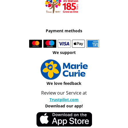
Payment methods
We support
We love feedback
Review our Service at
Trustpilot.com
Download our app!