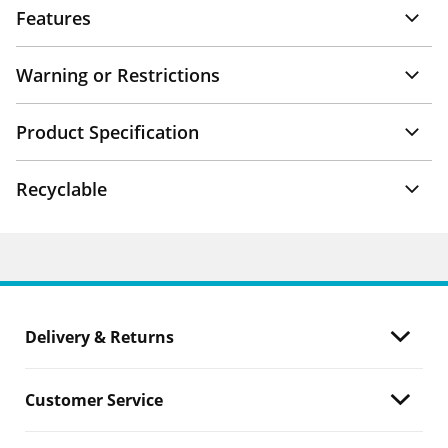
Features
Warning or Restrictions
Product Specification
Recyclable
Delivery & Returns
Customer Service