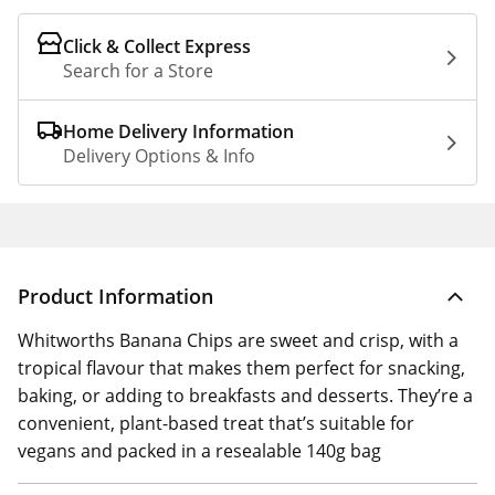
Click & Collect Express
Search for a Store
Home Delivery Information
Delivery Options & Info
Product Information
Whitworths Banana Chips are sweet and crisp, with a
tropical flavour that makes them perfect for snacking,
baking, or adding to breakfasts and desserts. They’re a
convenient, plant-based treat that’s suitable for
vegans and packed in a resealable 140g bag