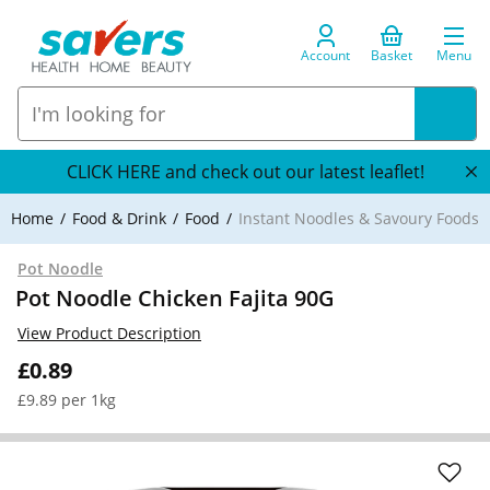
Account
Basket
Menu
CLICK HERE and check out our latest leaflet!
Home
Food & Drink
Food
Instant Noodles & Savoury Foods
Pot Noodle
Pot Noodle Chicken Fajita 90G
View Product Description
£0.89
£9.89 per 1kg