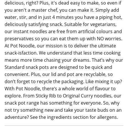
delicious, right? Plus, it's dead easy to make, so even if
you aren't a master chef, you can make it. Simply add
water, stir, and in just 4 minutes you have a piping hot,
deliciously satisfying snack. Suitable for vegetarians,
our instant noodles are free from artificial colours and
preservatives so you can eat them up with NO worries.
At Pot Noodle, our mission is to deliver the ultimate
snack-isfaction. We understand that less time cooking
means more time chasing your dreams. That’s why our
Standard snack pots are designed to be quick and
convenient. Plus, our lid and pot are recyclable, so
don’t forget to recycle the packaging. Like mixing it up?
With Pot Noodle, there’s a whole world of flavour to
explore. From Sticky Rib to Original Curry noodles, our
snack pot range has something for everyone. So, why
not try something new and take your taste buds on an
adventure? See the ingredients section for allergens.