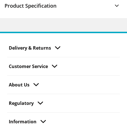
Product Specification
Delivery & Returns
Customer Service
About Us
Regulatory
Information