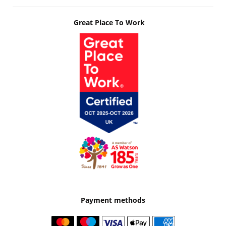
Great Place To Work
Payment methods