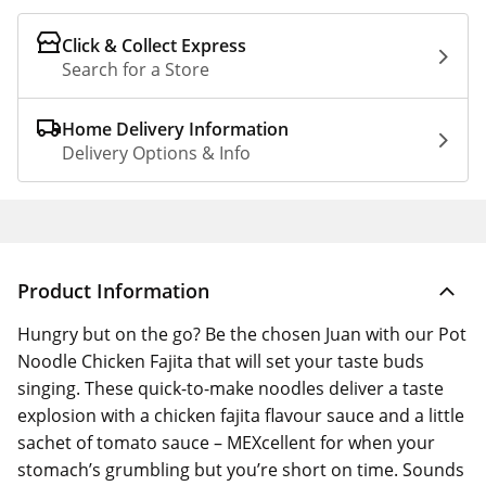
Click & Collect Express
Search for a Store
Home Delivery Information
Delivery Options & Info
Product Information
Hungry but on the go? Be the chosen Juan with our Pot
Noodle Chicken Fajita that will set your taste buds
singing. These quick-to-make noodles deliver a taste
explosion with a chicken fajita flavour sauce and a little
sachet of tomato sauce – MEXcellent for when your
stomach’s grumbling but you’re short on time. Sounds