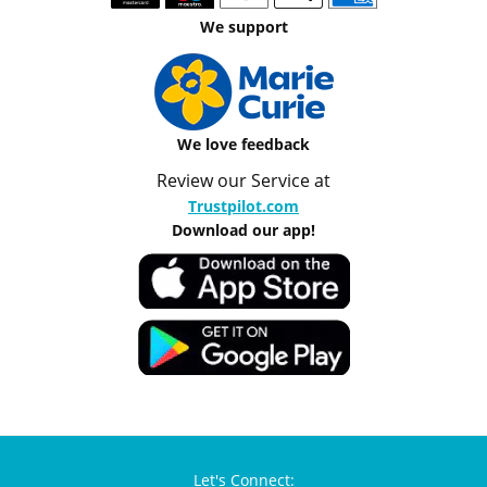
We support
We love feedback
Review our Service at
Trustpilot.com
Download our app!
Let's Connect: