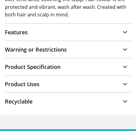
protected and vibrant, wash after wash. Created with
both hair and scalp in mind.
Features
Warning or Restrictions
Product Specification
Product Uses
Recyclable