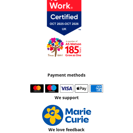
Payment methods
We support
We love feedback