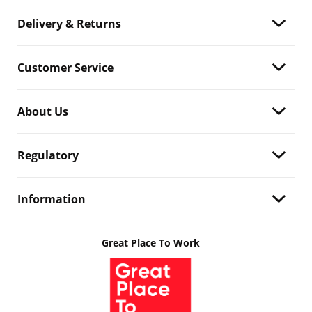
Delivery & Returns
Customer Service
About Us
Regulatory
Information
Great Place To Work