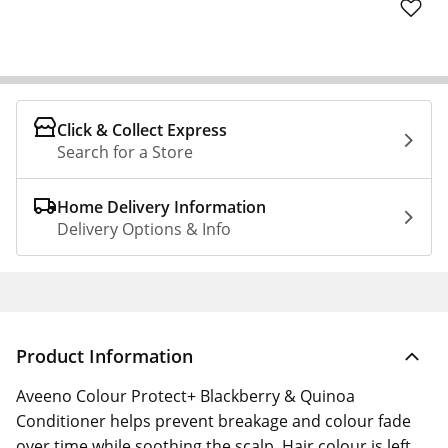
Click & Collect Express
Search for a Store
Home Delivery Information
Delivery Options & Info
Product Information
Aveeno Colour Protect+ Blackberry & Quinoa
Conditioner helps prevent breakage and colour fade
over time while soothing the scalp. Hair colour is left