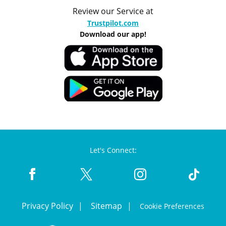
Review our Service at
Trustpilot.com
Download our app!
Let's Connect:
Privacy Policy
Sitemap
Cookie Preferences