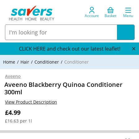
Account
Basket
Menu
CLICK HERE and check out our latest leaflet!
Home
Hair
Conditioner
Conditioner
Aveeno
Aveeno Blackberry Quinoa Conditioner
300ml
View Product Description
£4.99
£16.63 per 1l