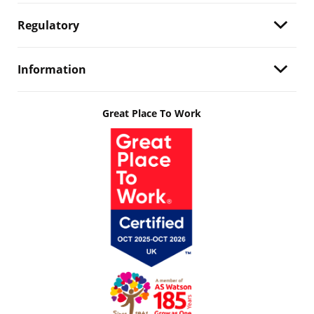
Regulatory
Information
Great Place To Work