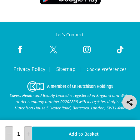
Let's Connect:
Privacy Policy
Sitemap
Cookie Preferences
Savers Health and Beauty Limited is registered in England and Wales
under company number 02202838 with its registered office at
Hutchison House 5 Hester Road, Battersea, London, SW11 4AN.
Add to Basket