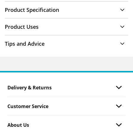
Product Specification
Product Uses
Tips and Advice
Delivery & Returns
Customer Service
About Us