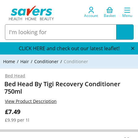
Account
Basket
Menu
CLICK HERE and check out our latest leaflet!
Home
Hair
Conditioner
Conditioner
Bed Head
Bed Head By Tigi Recovery Conditioner
750ml
View Product Description
£7.49
£9.99 per 1l