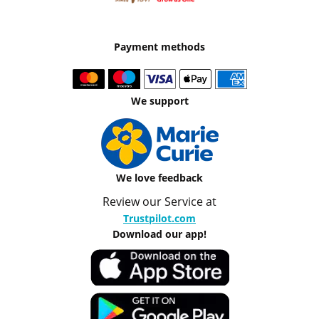
Payment methods
We support
We love feedback
Review our Service at
Trustpilot.com
Download our app!