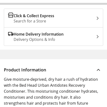
Click & Collect Express
Search for a Store
Home Delivery Information
Delivery Options & Info
Product Information
Give moisture-deprived, dry hair a rush of hydration
with the Bed Head Urban Antidotes Recovery
Conditioner. This moisturising conditioner hydrates,
moisturises and conditions dry hair. It also
strengthens hair and protects hair from future