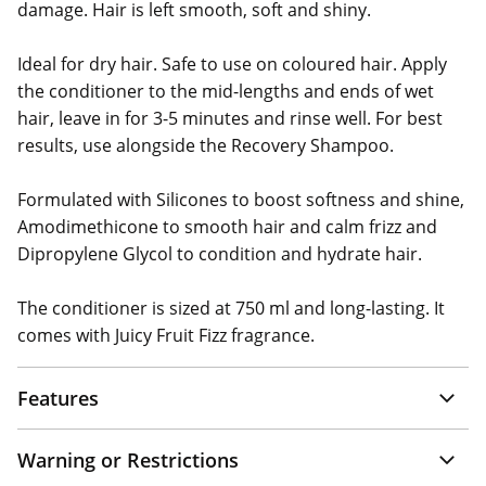
damage. Hair is left smooth, soft and shiny.
Ideal for dry hair. Safe to use on coloured hair. Apply
the conditioner to the mid-lengths and ends of wet
hair, leave in for 3-5 minutes and rinse well. For best
results, use alongside the Recovery Shampoo.
Formulated with Silicones to boost softness and shine,
Amodimethicone to smooth hair and calm frizz and
Dipropylene Glycol to condition and hydrate hair.
The conditioner is sized at 750 ml and long-lasting. It
comes with Juicy Fruit Fizz fragrance.
Features
Warning or Restrictions