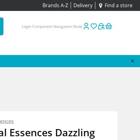
Brands A-Z
Delivery
Find a store
Login Component Navigation Node
sences
l Essences Dazzling