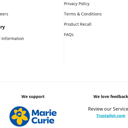
Privacy Policy
reers
Terms & Conditions
Product Recall
ry
FAQs
 Information
We support
We love feedbac
Review our Service
Trustpilot.com