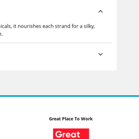
cals, it nourishes each strand for a silky,
e.
Great Place To Work