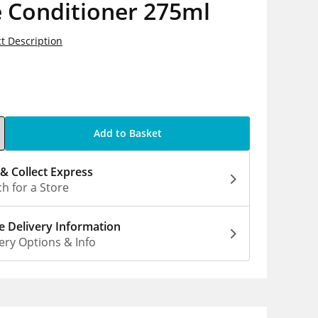
e Conditioner 275ml
t Description
5
Add to Basket
 & Collect Express
h for a Store
 Delivery Information
ery Options & Info