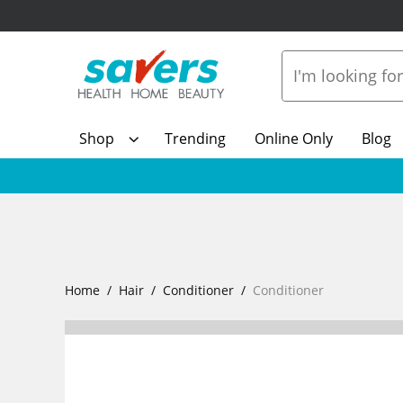
Shop
Trending
Online Only
Blog
Home
Hair
Conditioner
Conditioner