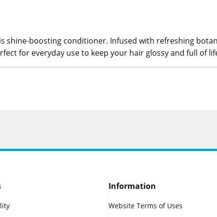
his shine-boosting conditioner. Infused with refreshing botani
erfect for everyday use to keep your hair glossy and full of lif
s
Information
lity
Website Terms of Uses