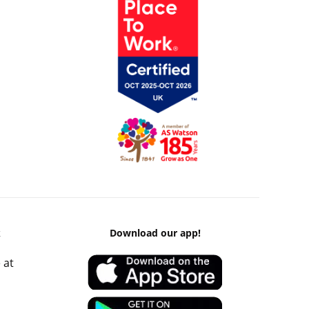
k
Download our app!
 at