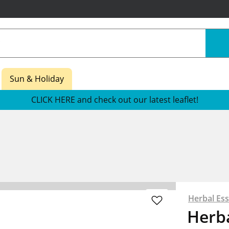
Sun & Holiday
CLICK HERE and check out our latest leaflet!
Herbal Es
Herba