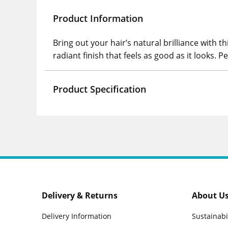
Product Information
Bring out your hair’s natural brilliance with t
radiant finish that feels as good as it looks. P
Product Specification
Delivery & Returns
About U
Delivery Information
Sustainabi