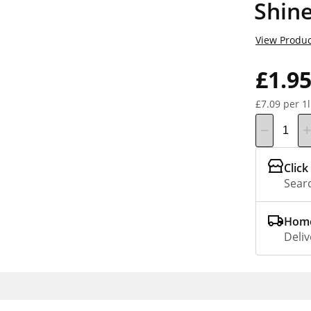
Shin
View Produc
£1.9
£7.09 per 1l
Click
Searc
Home
Deliv