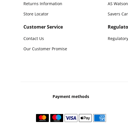
Returns Information
AS Watson
Store Locator
Savers Ca
Customer Service
Regulato
Contact Us
Regulatory
Our Customer Promise
Payment methods