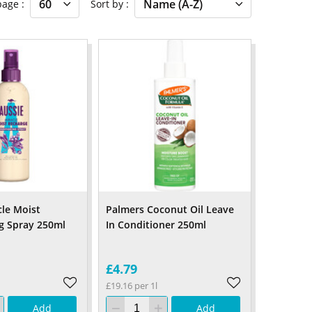
 page
Sort by
cle Moist
Palmers Coconut Oil Leave
g Spray 250ml
In Conditioner 250ml
£4.79
£19.16 per 1l
Add
Add