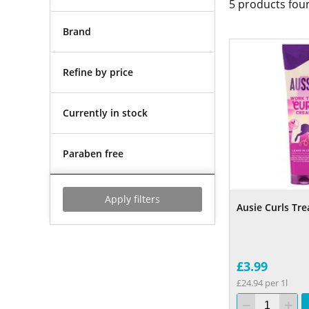
5
products fou
Brand
Refine by price
Currently in stock
Paraben free
Apply filters
Ausie Curls Tr
£3.99
£24.94 per 1l