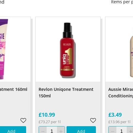
nd
Items per
eatment 160ml
Revlon Uniqone Treatment
Aussie Mira
150ml
Conditionin
£10.99
£3.49
£73.27 per 1l
£13.96 per 1l
Add
Add