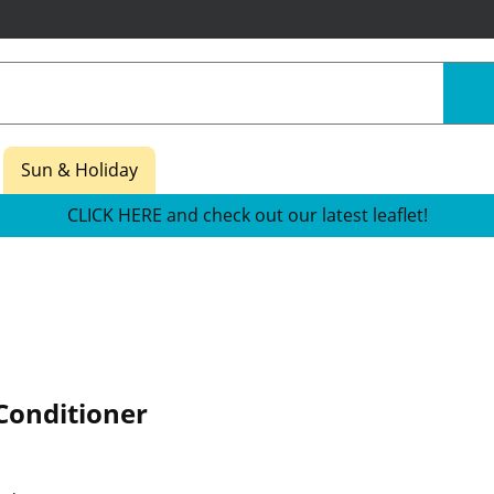
Sun & Holiday
CLICK HERE and check out our latest leaflet!
Conditioner