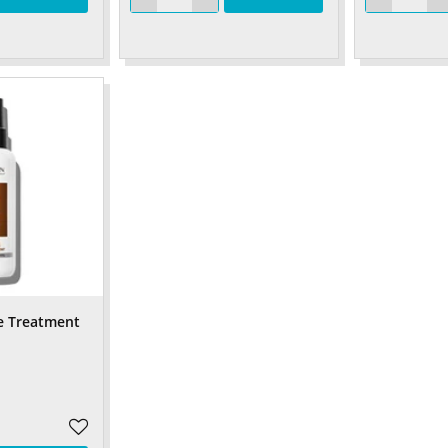
e Treatment