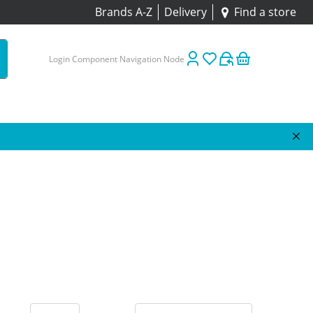
Brands A-Z
Delivery
Find a store
Login Component Navigation Node