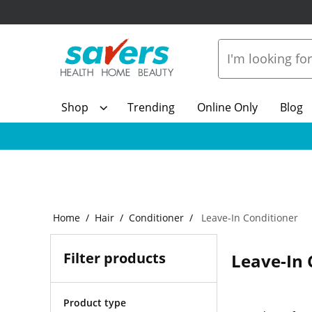
Shop
Trending
Online Only
Blog
Home
Hair
Conditioner
Leave-In Conditioner
Filter products
Leave-In 
Product type