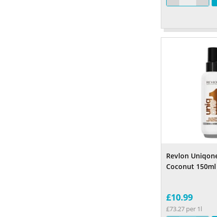
Revlon Uniqon
Coconut 150ml
£10.99
£73.27 per 1l