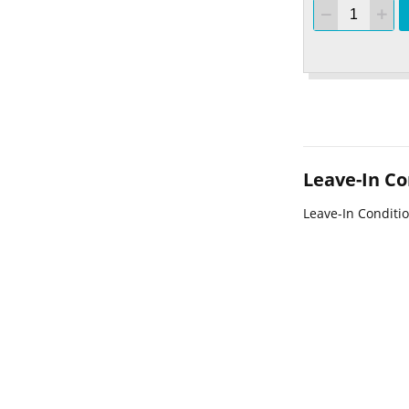
Leave-In Co
Leave-In Conditi