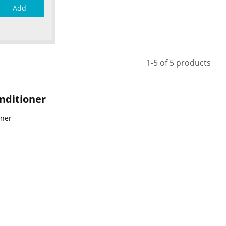
Add
1-5 of 5 products
nditioner
oner