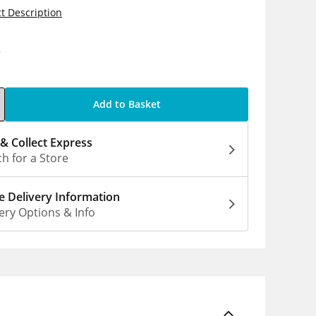
t Description
9
Add to Basket
 & Collect Express
h for a Store
 Delivery Information
ery Options & Info