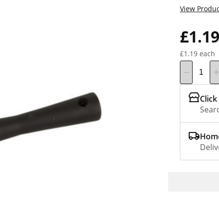
View Produc
£1.1
£1.19 each
Click
Searc
Home
Deliv