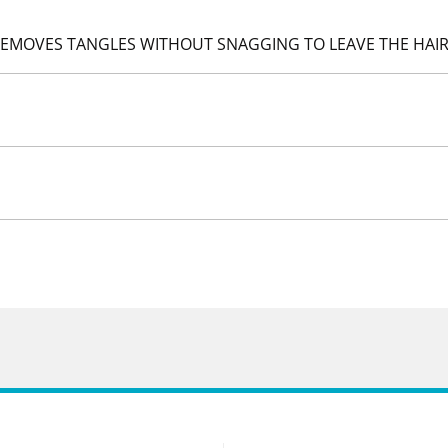
 REMOVES TANGLES WITHOUT SNAGGING TO LEAVE THE HAIR 