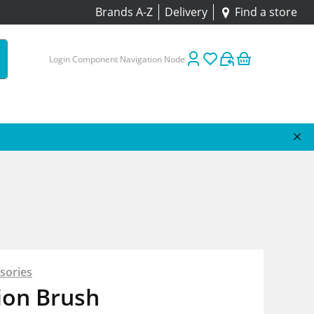
Brands A-Z
Delivery
Find a store
Login Component Navigation Node
sories
ion Brush