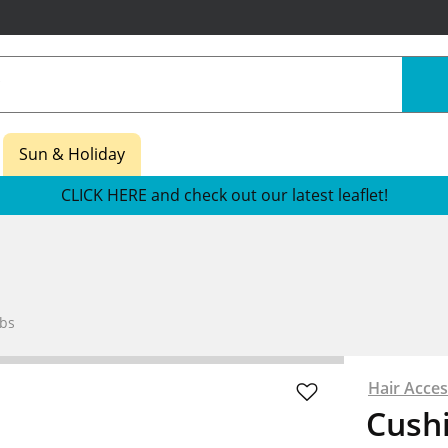
Sun & Holiday
CLICK HERE and check out our latest leaflet!
bs
Hair Acces
Cush