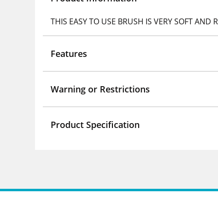
THIS EASY TO USE BRUSH IS VERY SOFT AND
Features
Warning or Restrictions
Product Specification