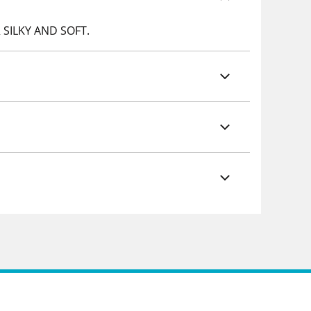
SILKY AND SOFT.