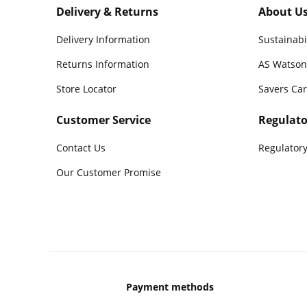
Delivery & Returns
About U
Delivery Information
Sustainabi
Returns Information
AS Watson
Store Locator
Savers Ca
Customer Service
Regulato
Contact Us
Regulatory
Our Customer Promise
Payment methods