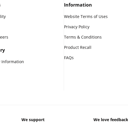
s
Information
lity
Website Terms of Uses
Privacy Policy
reers
Terms & Conditions
Product Recall
ry
FAQs
 Information
We support
We love feedbac