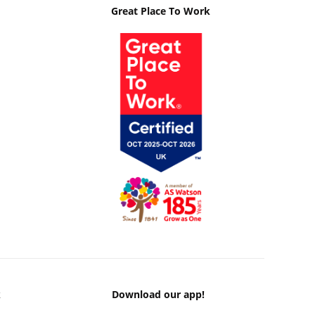
Great Place To Work
k
Download our app!