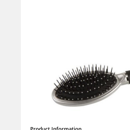
Product Information