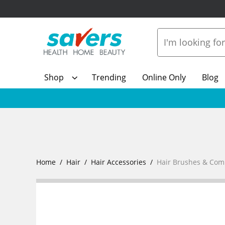
Shop
Trending
Online Only
Blog
Home
Hair
Hair Accessories
Hair Brushes & Com