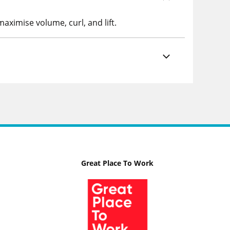
aximise volume, curl, and lift.
Great Place To Work