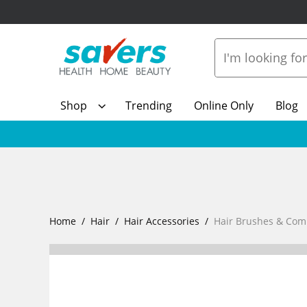
Shop
Trending
Online Only
Blog
Home
Hair
Hair Accessories
Hair Brushes & Com