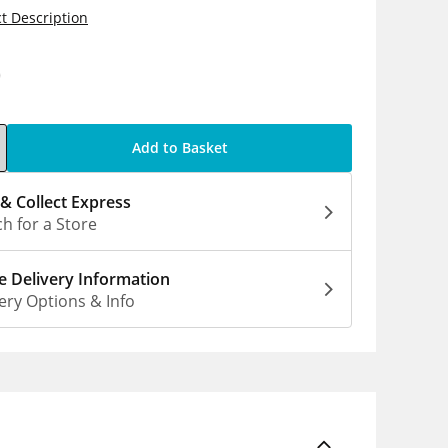
t Description
0
Add to Basket
 & Collect Express
h for a Store
 Delivery Information
ery Options & Info