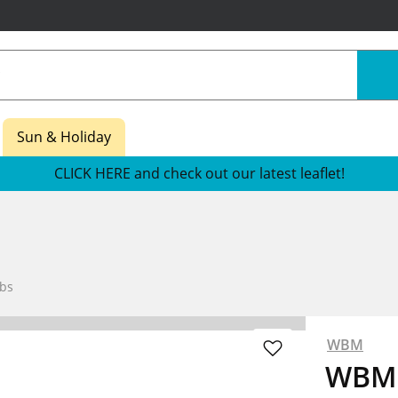
Sun & Holiday
CLICK HERE and check out our latest leaflet!
bs
WBM
WBM 