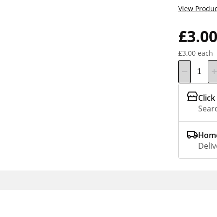
View Produc
£3.0
£3.00 each
Click
Searc
Home
Deliv