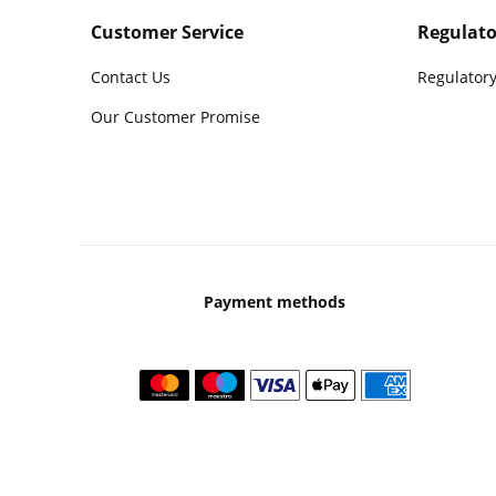
Customer Service
Regulato
Contact Us
Regulatory
Our Customer Promise
Payment methods