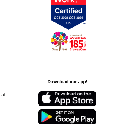
k
Download our app!
 at