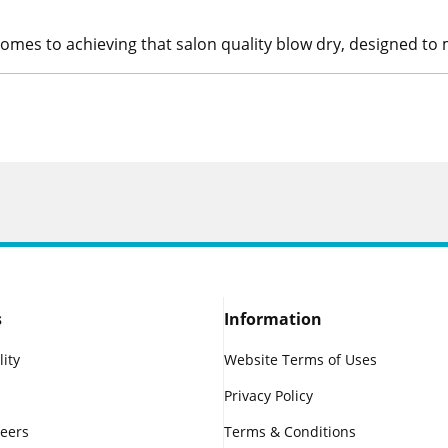
 comes to achieving that salon quality blow dry, designed to m
s
Information
lity
Website Terms of Uses
Privacy Policy
reers
Terms & Conditions