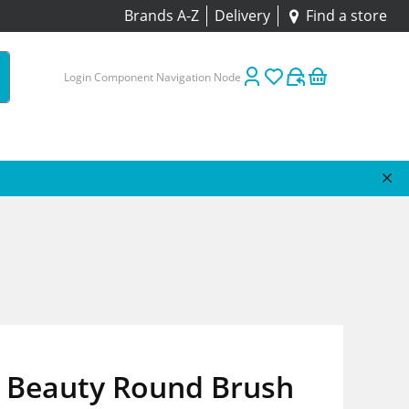
Brands A-Z
Delivery
Find a store
Login Component Navigation Node
Beauty Round Brush