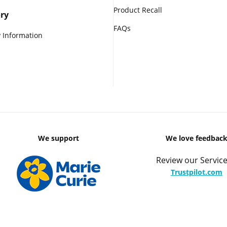
Product Recall
ry
FAQs
 Information
We support
We love feedbac
Review our Service
Trustpilot.com