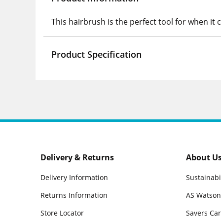
This hairbrush is the perfect tool for when it
Product Specification
Delivery & Returns
About U
Delivery Information
Sustainabi
Returns Information
AS Watson
Store Locator
Savers Ca