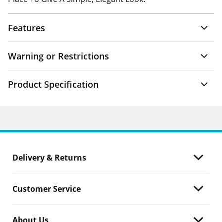
Features
Warning or Restrictions
Product Specification
Delivery & Returns
Customer Service
About Us