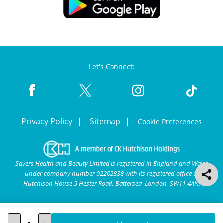
Let's Connect:
Privacy Policy
Sitemap
Cookie Preferences
Savers Health and Beauty Limited is registered in England and Wales
under company number 02202838 with its registered office at
Hutchison House 5 Hester Road, Battersea, London, SW11 4AN.