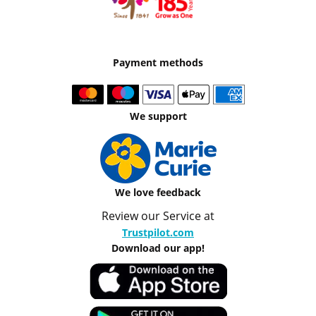
Payment methods
We support
We love feedback
Review our Service at
Trustpilot.com
Download our app!