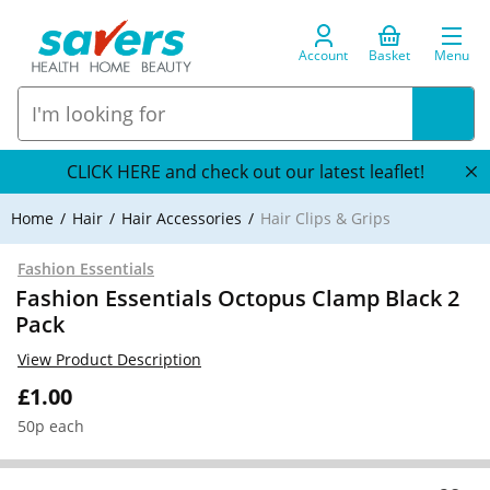
Account
Basket
Menu
CLICK HERE and check out our latest leaflet!
Home
Hair
Hair Accessories
Hair Clips & Grips
Fashion Essentials
Fashion Essentials Octopus Clamp Black 2
Pack
View Product Description
£1.00
50p each