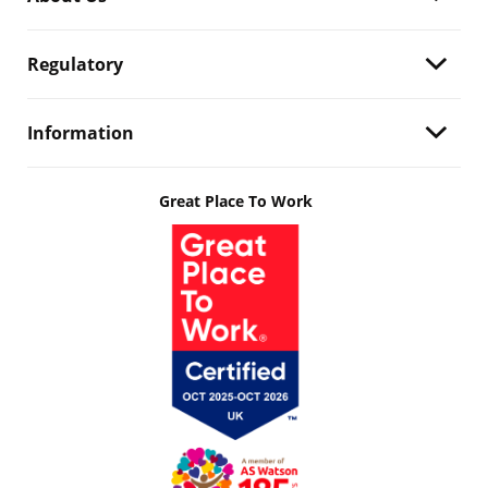
Regulatory
Information
Great Place To Work