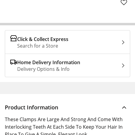
Click & Collect Express
Search for a Store
Home Delivery Information
Delivery Options & Info
Product Information
These Clamps Are Large And Strong And Come With
Interlocking Teeth At Each Side To Keep Your Hair In
Place To Give A Simple, Elegant Look.