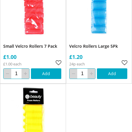
Small Velcro Rollers 7 Pack
Velcro Rollers Large 5Pk
£1.00
£1.20
£1.00 each
24p each
Add
Add