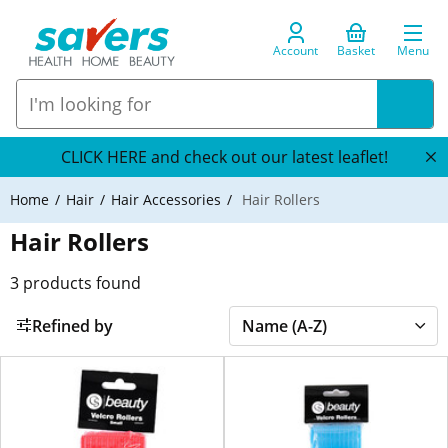
Account
Basket
Menu
CLICK HERE and check out our latest leaflet!
Home
Hair
Hair Accessories
Hair Rollers
Hair Rollers
3
products found
Refined by