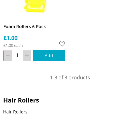
Foam Rollers 6 Pack
£1.00
£1.00 each
Add
1-3 of 3 products
Hair Rollers
Hair Rollers