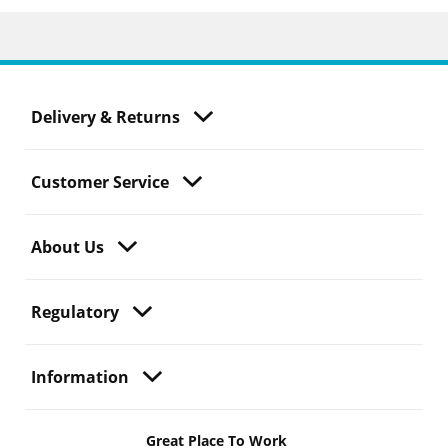
Delivery & Returns
Customer Service
About Us
Regulatory
Information
Great Place To Work