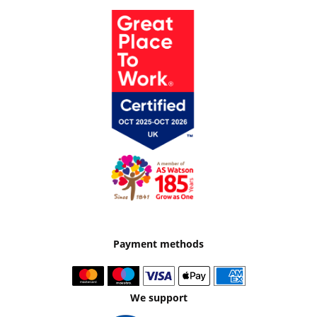
Payment methods
We support