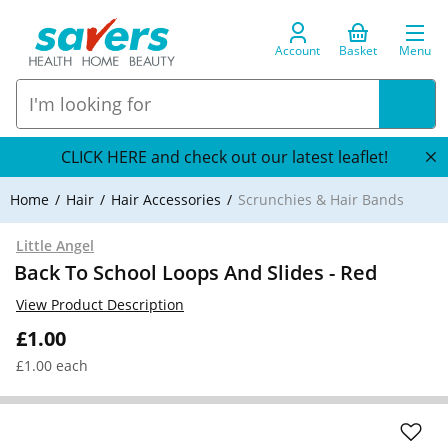
Account
Basket
Menu
CLICK HERE and check out our latest leaflet!
Home
Hair
Hair Accessories
Scrunchies & Hair Bands
Little Angel
Back To School Loops And Slides - Red
View Product Description
£1.00
£1.00 each