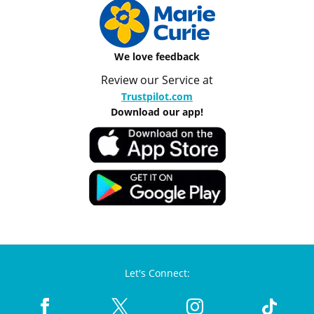
We love feedback
Review our Service at
Trustpilot.com
Download our app!
Let's Connect: