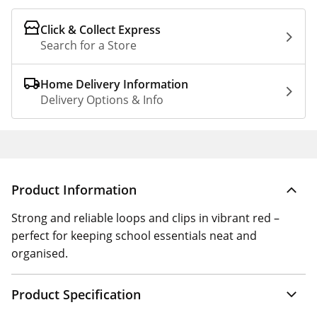
Click & Collect Express
Search for a Store
Home Delivery Information
Delivery Options & Info
Product Information
Strong and reliable loops and clips in vibrant red –
perfect for keeping school essentials neat and
organised.
Product Specification