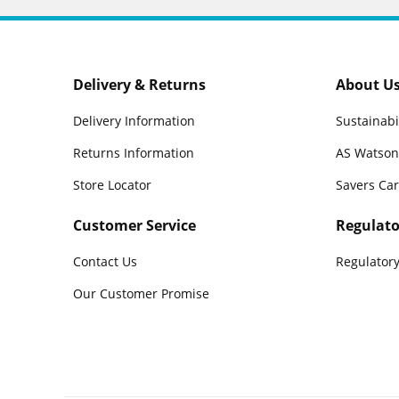
Delivery & Returns
About U
Delivery Information
Sustainabi
Returns Information
AS Watson
Store Locator
Savers Ca
Customer Service
Regulato
Contact Us
Regulatory
Our Customer Promise