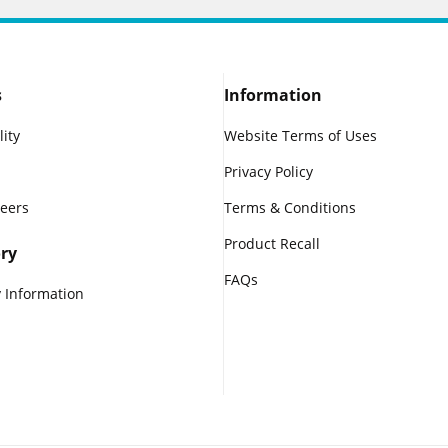
s
Information
lity
Website Terms of Uses
Privacy Policy
reers
Terms & Conditions
Product Recall
ry
FAQs
 Information