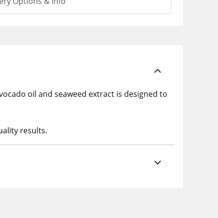
ery Options & Info
 avocado oil and seaweed extract is designed to
ality results.