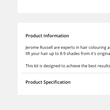
Product Information
Jerome Russell are experts in hair colouring a
lift your hair up to 8-9 shades from it's origin
This kit is designed to achieve the best result
Product Specification