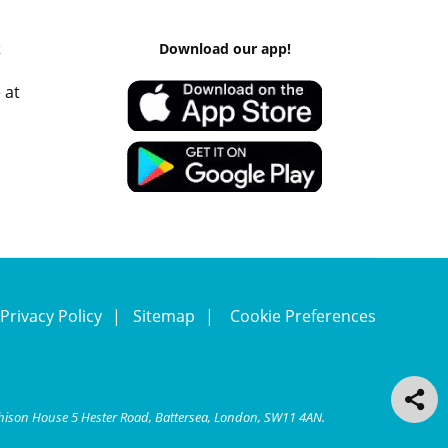
k
Download our app!
 at
Privacy Policy
Sitemap
Cookie Preferences
chison House 5 Hester Road, Battersea, London, SW11 4AN.