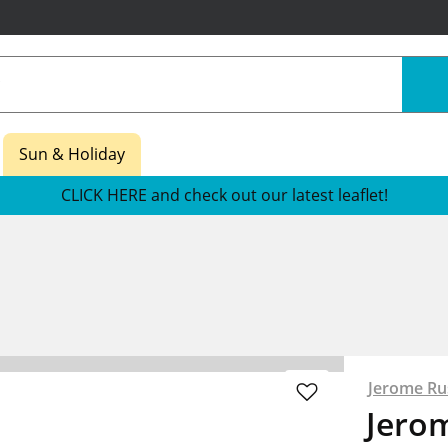
Sun & Holiday
CLICK HERE and check out our latest leaflet!
Jerome Rus
Jero