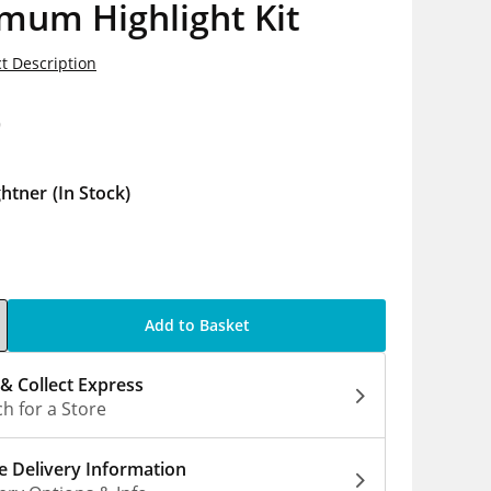
mum Highlight Kit
t Description
9
ghtner
(In Stock)
Add to Basket
 & Collect Express
h for a Store
 Delivery Information