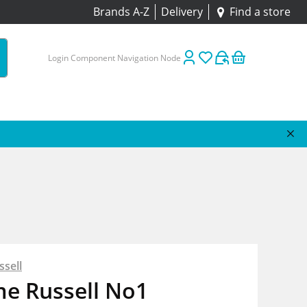
Brands A-Z
Delivery
Find a store
Login Component Navigation Node
sell
me Russell No1