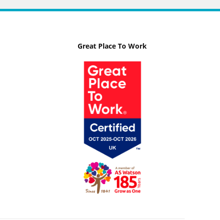
Great Place To Work