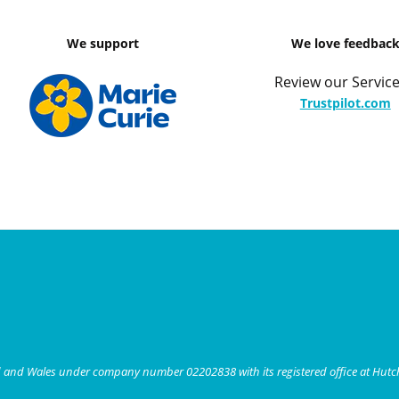
We support
We love feedbac
Review our Service
Trustpilot.com
nd and Wales under company number 02202838 with its registered office at Hut