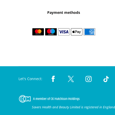
Payment methods
Let's Connect:
Savers Health and Beauty Limited is registered in Engla