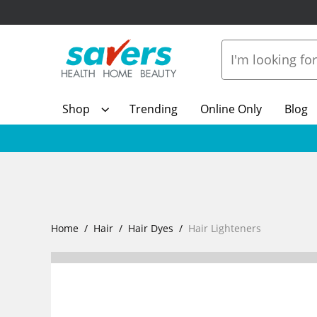
Shop
Trending
Online Only
Blog
Home
Hair
Hair Dyes
Hair Lighteners