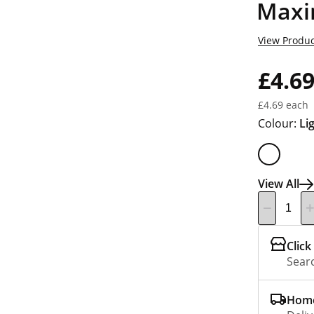
Maxi
View Produc
£4.6
£4.69 each
Colour:
Li
View All
Click
Searc
Home