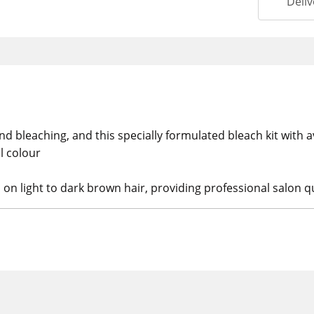
Deliv
nd bleaching, and this specially formulated bleach kit with
al colour
s on light to dark brown hair, providing professional salon qu