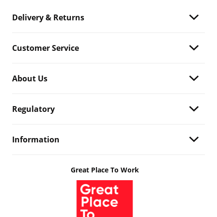
Delivery & Returns
Customer Service
About Us
Regulatory
Information
Great Place To Work