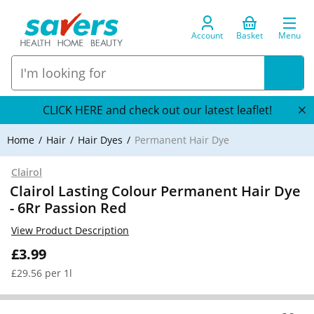
Account
Basket
Menu
CLICK HERE and check out our latest leaflet!
Home
Hair
Hair Dyes
Permanent Hair Dye
Clairol
Clairol Lasting Colour Permanent Hair Dye
- 6Rr Passion Red
View Product Description
£3.99
£29.56 per 1l