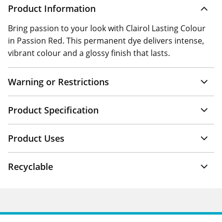
Product Information
Bring passion to your look with Clairol Lasting Colour
in Passion Red. This permanent dye delivers intense,
vibrant colour and a glossy finish that lasts.
Warning or Restrictions
Product Specification
Product Uses
Recyclable