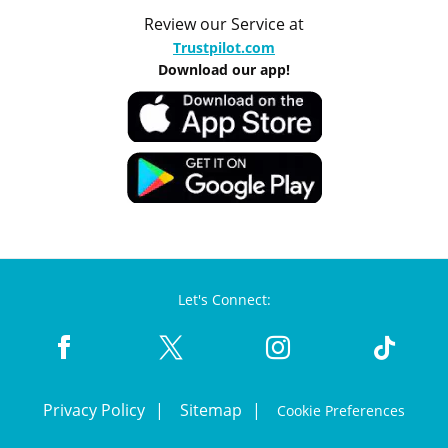
Review our Service at
Trustpilot.com
Download our app!
Let's Connect:
Privacy Policy
Sitemap
Cookie Preferences