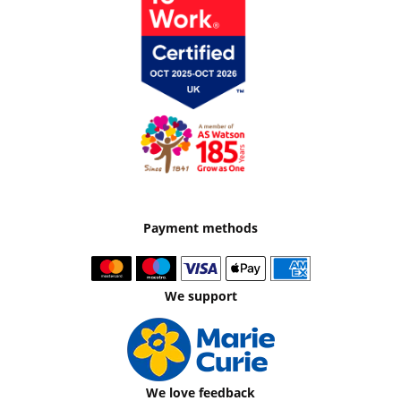
Payment methods
We support
We love feedback