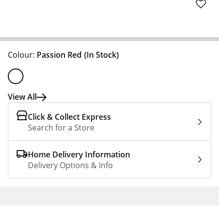
Colour:
Passion Red
(In Stock)
View All
Click & Collect Express
Search for a Store
Home Delivery Information
Delivery Options & Info