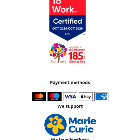
Payment methods
We support
We love feedback