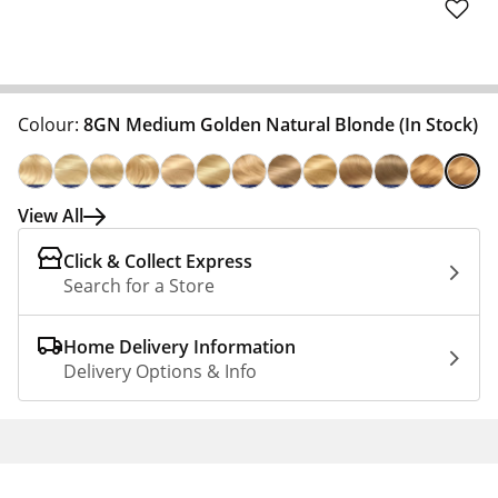
Colour:
8GN Medium Golden Natural Blonde
(In Stock)
View All
Click & Collect Express
Search for a Store
Home Delivery Information
Delivery Options & Info