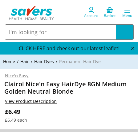
Account
Basket
Menu
CLICK HERE and check out our latest leaflet!
Home
Hair
Hair Dyes
Permanent Hair Dye
Nice'n Easy
Clairol Nice'n Easy HairDye 8GN Medium
Golden Neutral Blonde
View Product Description
£6.49
£6.49 each