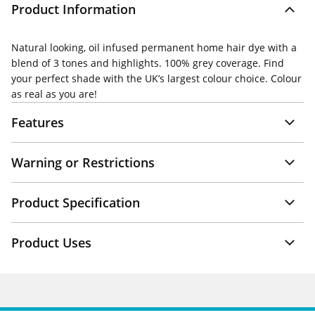
Product Information
Natural looking, oil infused permanent home hair dye with a
blend of 3 tones and highlights. 100% grey coverage. Find
your perfect shade with the UK’s largest colour choice. Colour
as real as you are!
Features
Warning or Restrictions
Product Specification
Product Uses