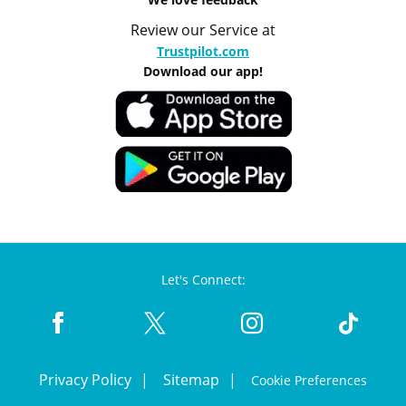
Review our Service at
Trustpilot.com
Download our app!
Let's Connect:
Privacy Policy
Sitemap
Cookie Preferences