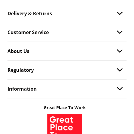
Delivery & Returns
Customer Service
About Us
Regulatory
Information
Great Place To Work