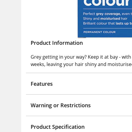
Product Information
Grey getting in your way? Keep it at bay - with
weeks, leaving your hair shiny and moisturis
Features
Warning or Restrictions
Product Specification