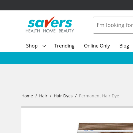
Shop
Trending
Online Only
Blog
Home
Hair
Hair Dyes
Permanent Hair Dye