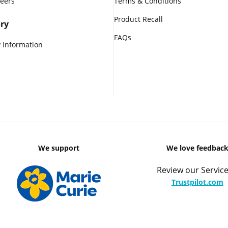
reers
Terms & Conditions
Product Recall
ry
FAQs
 Information
We support
We love feedbac
Review our Service
Trustpilot.com