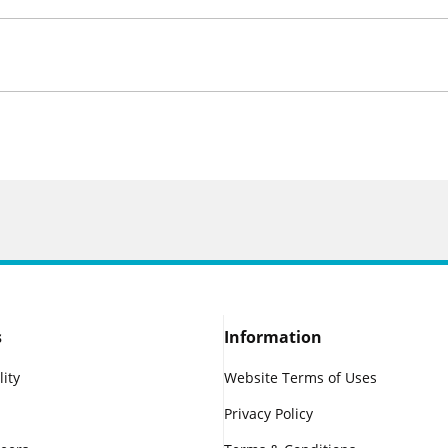
s
Information
lity
Website Terms of Uses
Privacy Policy