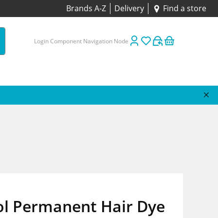
Brands A-Z
Delivery
Find a store
Login Component Navigation Node
ol Permanent Hair Dye