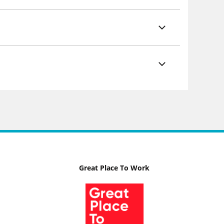
Great Place To Work