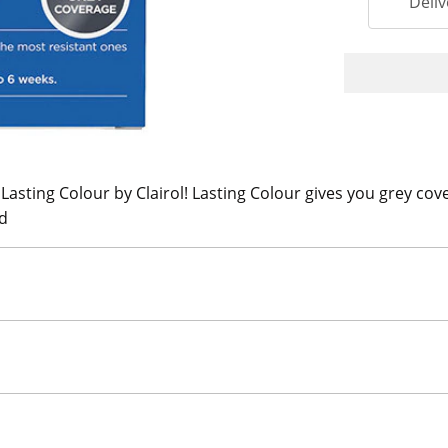
Deliv
 Lasting Colour by Clairol! Lasting Colour gives you grey cove
ed