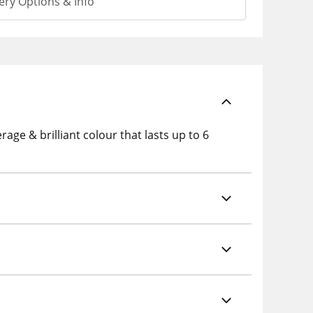
ery Options & Info
rage & brilliant colour that lasts up to 6