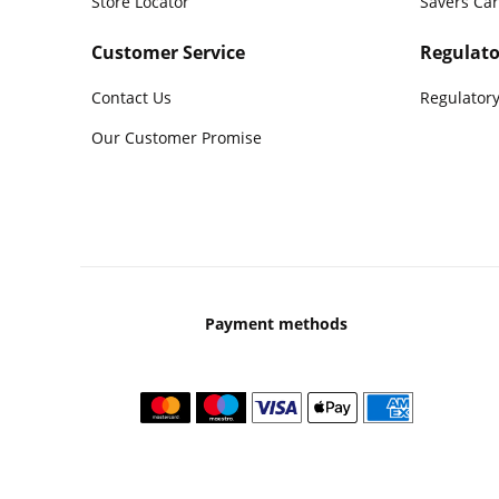
Store Locator
Savers Ca
Customer Service
Regulato
Contact Us
Regulatory
Our Customer Promise
Payment methods