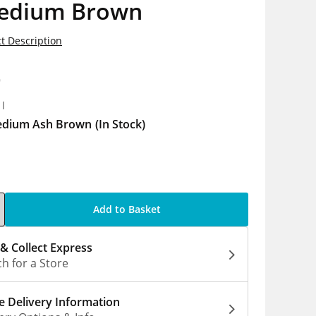
edium Brown
t Description
9
1l
dium Ash Brown
(In Stock)
Add to Basket
 & Collect Express
h for a Store
 Delivery Information