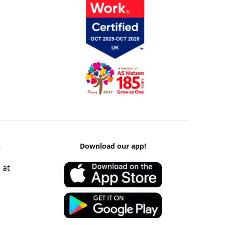
k
Download our app!
 at