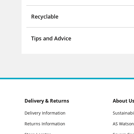
Recyclable
Tips and Advice
Delivery & Returns
About U
Delivery Information
Sustainabi
Returns Information
AS Watson