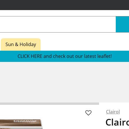
Sun & Holiday
CLICK HERE and check out our latest leaflet!
Clairol
Clair