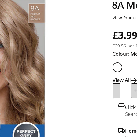
8A M
View Produc
£3.9
£29.56 per 
Colour:
Me
View All
Click
Searc
Home