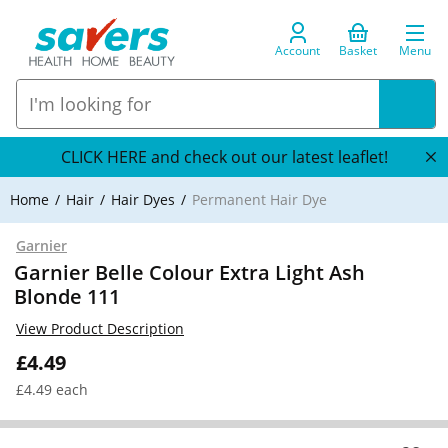
Account
Basket
Menu
CLICK HERE and check out our latest leaflet!
Home
Hair
Hair Dyes
Permanent Hair Dye
Garnier
Garnier Belle Colour Extra Light Ash
Blonde 111
View Product Description
£4.49
£4.49 each