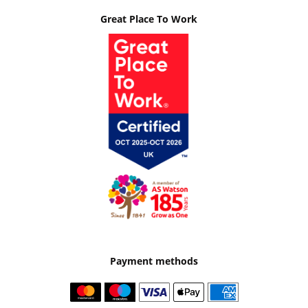
Great Place To Work
Payment methods