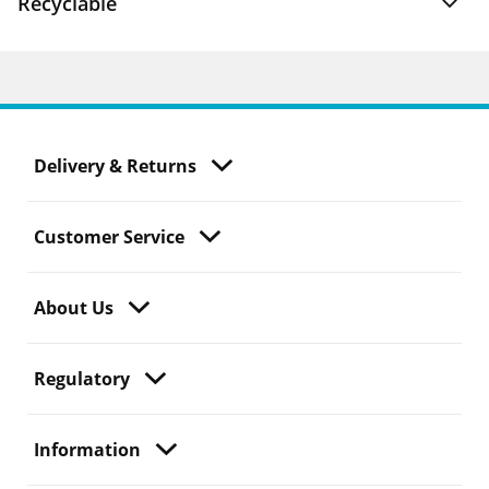
Recyclable
Delivery & Returns
Customer Service
About Us
Regulatory
Information