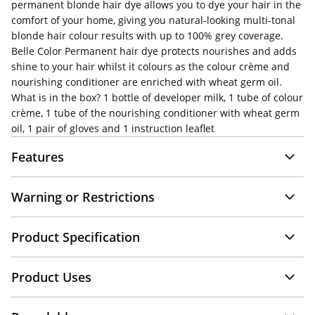
permanent blonde hair dye allows you to dye your hair in the
comfort of your home, giving you natural-looking multi-tonal
blonde hair colour results with up to 100% grey coverage.
Belle Color Permanent hair dye protects nourishes and adds
shine to your hair whilst it colours as the colour crème and
nourishing conditioner are enriched with wheat germ oil.
What is in the box? 1 bottle of developer milk, 1 tube of colour
crème, 1 tube of the nourishing conditioner with wheat germ
oil, 1 pair of gloves and 1 instruction leaflet
Features
Warning or Restrictions
Product Specification
Product Uses