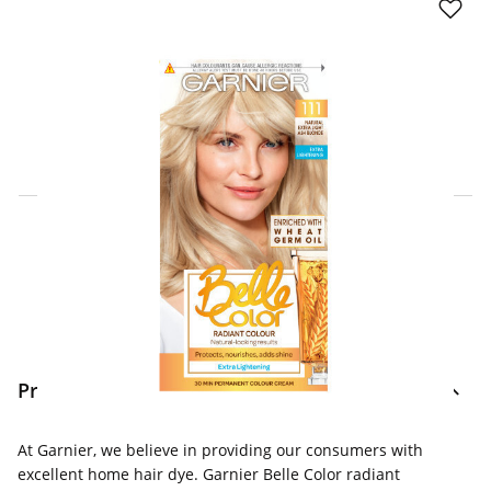
Click & Collect Express
Search for a Store
Home Delivery Information
Delivery Options & Info
Product Information
At Garnier, we believe in providing our consumers with
excellent home hair dye. Garnier Belle Color radiant