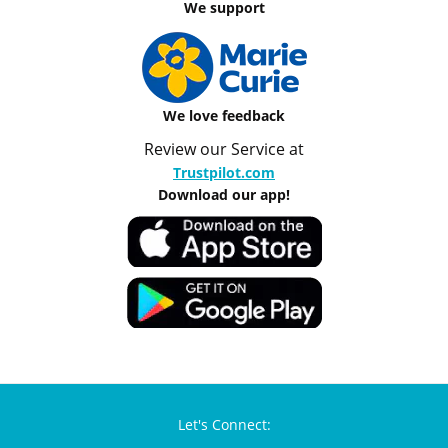
We support
We love feedback
Review our Service at
Trustpilot.com
Download our app!
Let's Connect: