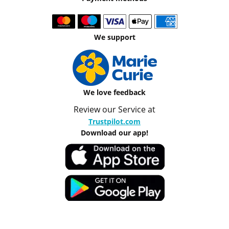
We support
We love feedback
Review our Service at
Trustpilot.com
Download our app!