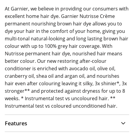
At Garnier, we believe in providing our consumers with
excellent home hair dye. Garnier Nutrisse Crème
permanent nourishing brown hair dye allows you to
dye your hair in the comfort of your home, giving you
multi-tonal natural-looking and long lasting brown hair
colour with up to 100% grey hair coverage. With
Nutrisse permanent hair dye, nourished hair means
better colour. Our new restoring after-colour
conditioner is enriched with avocado oil, olive oil,
cranberry oil, shea oil and argan oil, and nourishes
hair even after colouring leaving it silky, 3x shinier*, 3x
stronger** and protected against dryness for up to 8
weeks. * Instrumental test vs uncoloured hair. **
Instrumental test vs coloured unconditioned hair.
Features