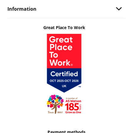
Information
Great Place To Work
Payment methods