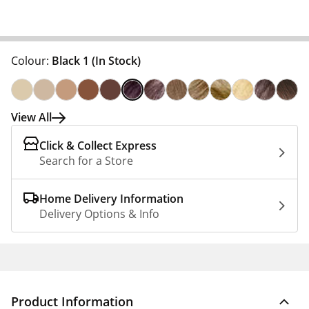
Colour:
Black 1
(In Stock)
View All
Click & Collect Express
Search for a Store
Home Delivery Information
Delivery Options & Info
Product Information