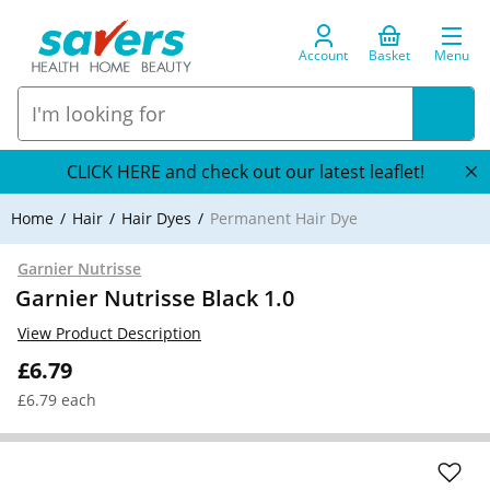
Account
Basket
Menu
CLICK HERE and check out our latest leaflet!
Home
Hair
Hair Dyes
Permanent Hair Dye
Garnier Nutrisse
Garnier Nutrisse Black 1.0
View Product Description
£6.79
£6.79 each