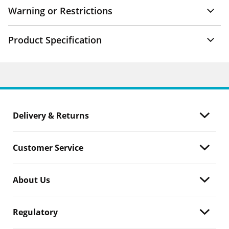
Warning or Restrictions
Product Specification
Delivery & Returns
Customer Service
About Us
Regulatory