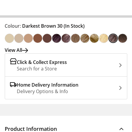
Colour:
Darkest Brown 30
(In Stock)
View All
Click & Collect Express
Search for a Store
Home Delivery Information
Delivery Options & Info
Product Information