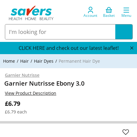
Account
Basket
Menu
CLICK HERE and check out our latest leaflet!
Home
Hair
Hair Dyes
Permanent Hair Dye
Garnier Nutrisse
Garnier Nutrisse Ebony 3.0
View Product Description
£6.79
£6.79 each