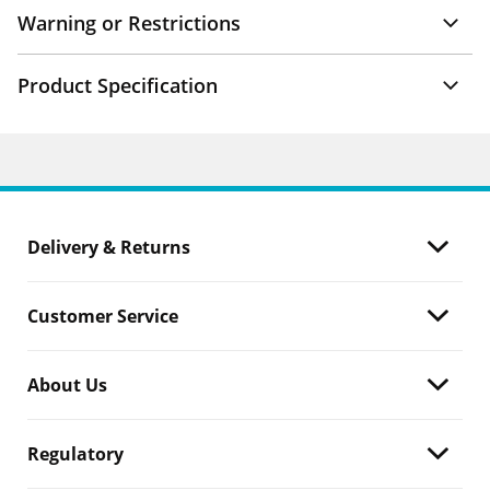
Warning or Restrictions
Product Specification
Delivery & Returns
Customer Service
About Us
Regulatory