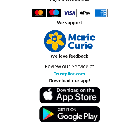
We support
We love feedback
Review our Service at
Trustpilot.com
Download our app!