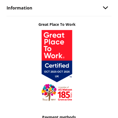
Information
Great Place To Work
Payment methods