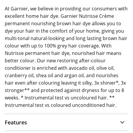
At Garnier, we believe in providing our consumers with
excellent home hair dye. Garnier Nutrisse Crème
permanent nourishing brown hair dye allows you to
dye your hair in the comfort of your home, giving you
multi-tonal natural-looking and long lasting brown hair
colour with up to 100% grey hair coverage. With
Nutrisse permanent hair dye, nourished hair means
better colour. Our new restoring after-colour
conditioner is enriched with avocado oil, olive oil,
cranberry oil, shea oil and argan oil, and nourishes
hair even after colouring leaving it silky, 3x shinier*, 3x
stronger** and protected against dryness for up to 8
weeks. * Instrumental test vs uncoloured hair. **
Instrumental test vs coloured unconditioned hair.
Features