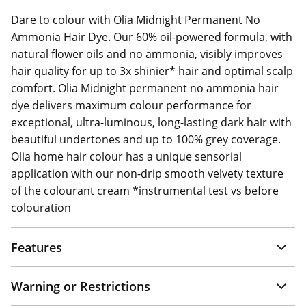
Dare to colour with Olia Midnight Permanent No
Ammonia Hair Dye. Our 60% oil-powered formula, with
natural flower oils and no ammonia, visibly improves
hair quality for up to 3x shinier* hair and optimal scalp
comfort. Olia Midnight permanent no ammonia hair
dye delivers maximum colour performance for
exceptional, ultra-luminous, long-lasting dark hair with
beautiful undertones and up to 100% grey coverage.
Olia home hair colour has a unique sensorial
application with our non-drip smooth velvety texture
of the colourant cream *instrumental test vs before
colouration
Features
Warning or Restrictions