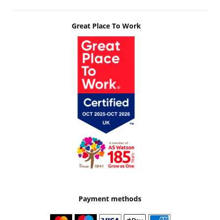
Great Place To Work
Payment methods