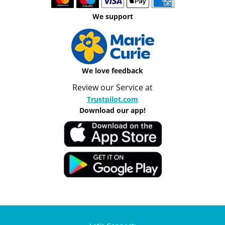
We support
We love feedback
Review our Service at
Trustpilot.com
Download our app!