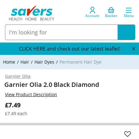
Account
Basket
Menu
CLICK HERE and check out our latest leaflet!
Home
Hair
Hair Dyes
Permanent Hair Dye
Garnier Olia
Garnier Olia 2.0 Black Diamond
View Product Description
£7.49
£7.49 each