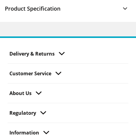
Product Specification
Delivery & Returns
Customer Service
About Us
Regulatory
Information