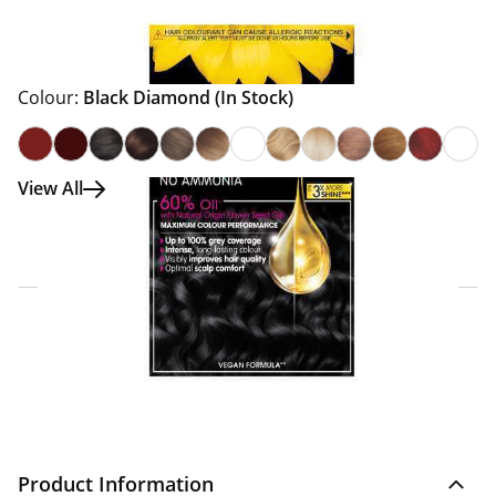
Colour:
Black Diamond
(In Stock)
View All
Click & Collect Express
Search for a Store
Home Delivery Information
Delivery Options & Info
Product Information