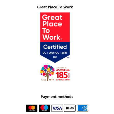
Great Place To Work
Payment methods