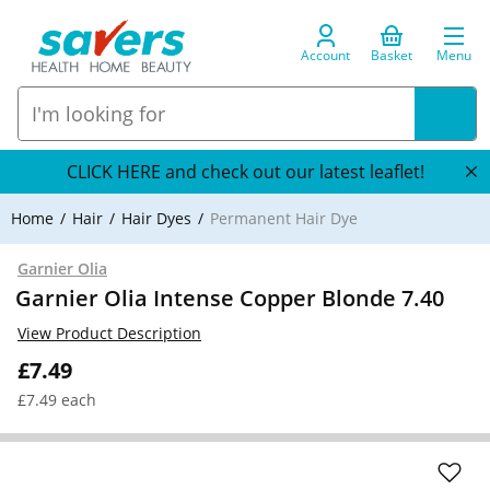
Account
Basket
Menu
CLICK HERE and check out our latest leaflet!
Home
Hair
Hair Dyes
Permanent Hair Dye
Garnier Olia
Garnier Olia Intense Copper Blonde 7.40
View Product Description
£7.49
£7.49 each