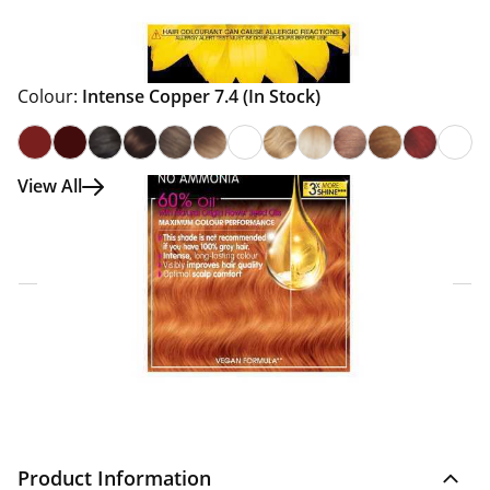
Colour:
Intense Copper 7.4
(In Stock)
View All
Click & Collect Express
Search for a Store
Home Delivery Information
Delivery Options & Info
Product Information