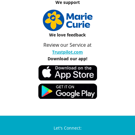
We support
We love feedback
Review our Service at
Trustpilot.com
Download our app!
Let's Connect: