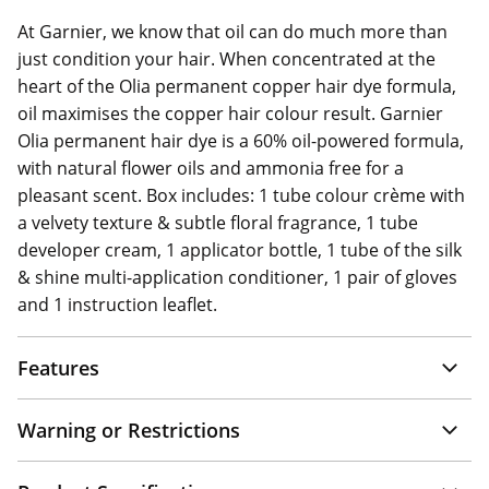
At Garnier, we know that oil can do much more than
just condition your hair. When concentrated at the
heart of the Olia permanent copper hair dye formula,
oil maximises the copper hair colour result. Garnier
Olia permanent hair dye is a 60% oil-powered formula,
with natural flower oils and ammonia free for a
pleasant scent. Box includes: 1 tube colour crème with
a velvety texture & subtle floral fragrance, 1 tube
developer cream, 1 applicator bottle, 1 tube of the silk
& shine multi-application conditioner, 1 pair of gloves
and 1 instruction leaflet.
Features
Warning or Restrictions