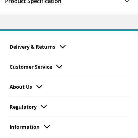
Product Specification
Delivery & Returns
Customer Service
About Us
Regulatory
Information