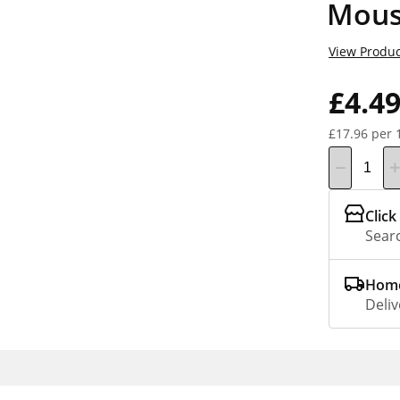
Mous
View Produc
£4.4
£17.96 per 
Click
Searc
Home
Deliv