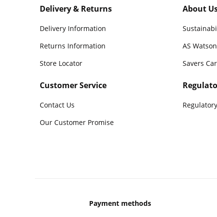
Delivery & Returns
About U
Delivery Information
Sustainabi
Returns Information
AS Watson
Store Locator
Savers Ca
Customer Service
Regulato
Contact Us
Regulatory
Our Customer Promise
Payment methods