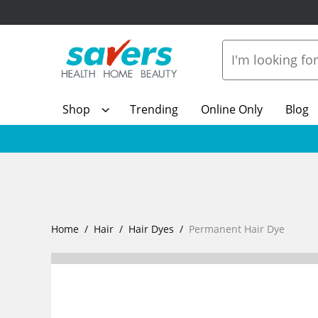
Shop
Trending
Online Only
Blog
Home
Hair
Hair Dyes
Permanent Hair Dye