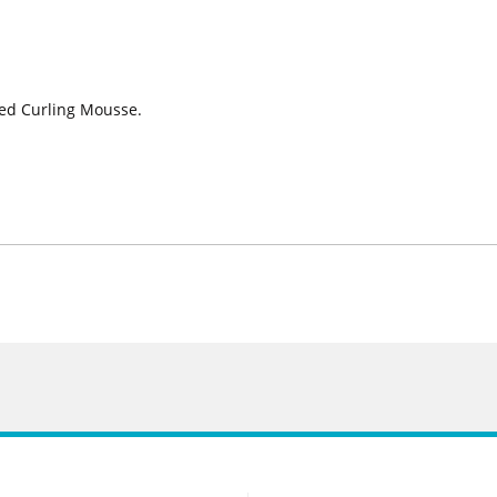
ted Curling Mousse.