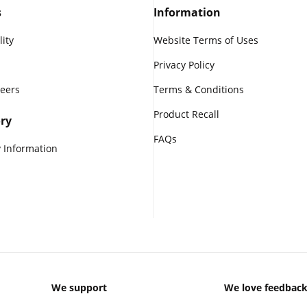
s
Information
lity
Website Terms of Uses
Privacy Policy
reers
Terms & Conditions
Product Recall
ry
FAQs
 Information
We support
We love feedbac