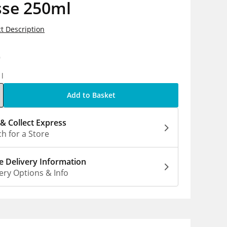
se 250ml
t Description
9
1l
Add to Basket
 & Collect Express
h for a Store
 Delivery Information
ery Options & Info