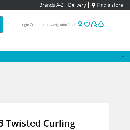
Brands A-Z
Delivery
Find a store
Login Component Navigation Node
 Twisted Curling