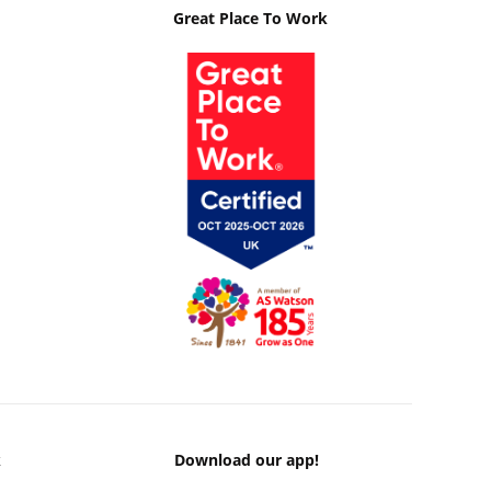
Great Place To Work
k
Download our app!