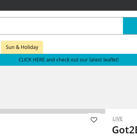
Sun & Holiday
CLICK HERE and check out our latest leaflet!
LIVE
Got2B