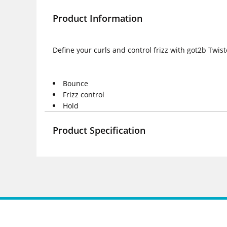
Product Information
Define your curls and control frizz with got2b Twis
Bounce
Frizz control
Hold
Product Specification