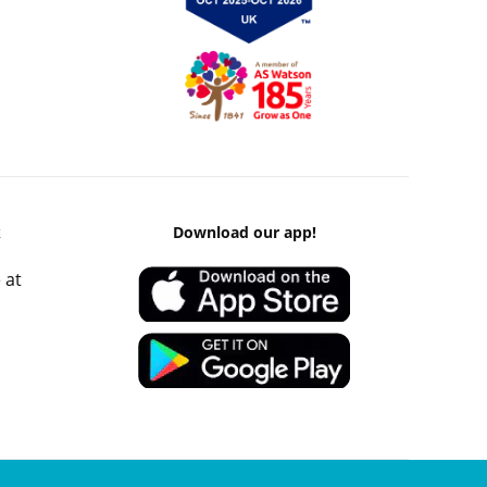
k
Download our app!
 at