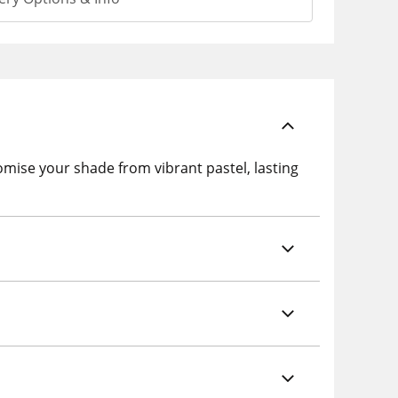
se your shade from vibrant pastel, lasting