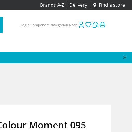
Brands A-Z
Delivery
Find a store
Login Component Navigation Node
 Colour Moment 095