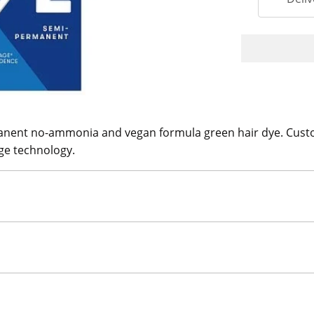
ent no-ammonia and vegan formula green hair dye. Customi
ge technology.