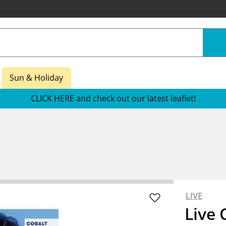
Sun & Holiday
CLICK HERE and check out our latest leaflet!
LIVE
Live