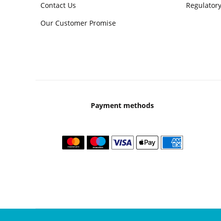
Contact Us
Regulatory
Our Customer Promise
Payment methods