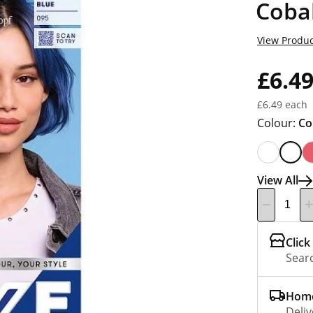
Cobal
View Produc
£6.4
£6.49 each
Colour:
Co
View All
Click
Searc
Home
Deliv