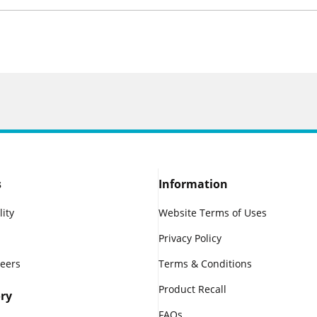
s
Information
lity
Website Terms of Uses
Privacy Policy
reers
Terms & Conditions
Product Recall
ry
FAQs