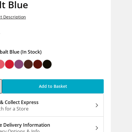
t Blue
t Description
9
balt Blue
(In Stock)
Add to Basket
 & Collect Express
h for a Store
 Delivery Information
ery Options & Info