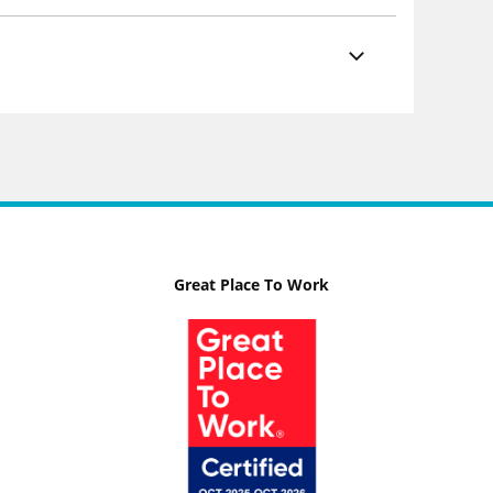
Great Place To Work