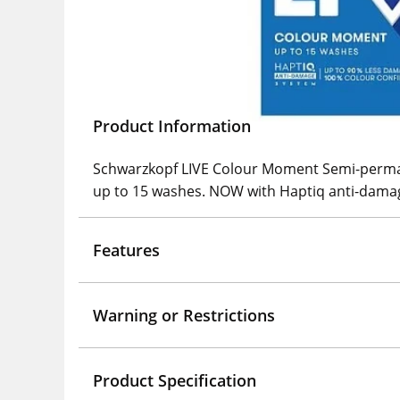
Product Information
Schwarzkopf LIVE Colour Moment Semi-perman
up to 15 washes. NOW with Haptiq anti-dama
Features
Warning or Restrictions
Product Specification