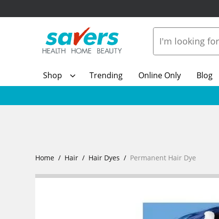
Shop
Trending
Online Only
Blog
Home
Hair
Hair Dyes
Permanent Hair Dye