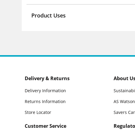
Product Uses
Delivery & Returns
About U
Delivery Information
Sustainabi
Returns Information
AS Watson
Store Locator
Savers Ca
Customer Service
Regulato