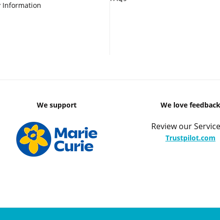
 Information
We support
We love feedbac
Review our Service
Trustpilot.com