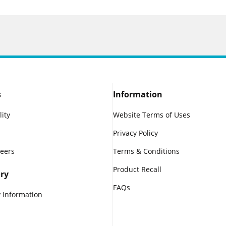
s
Information
lity
Website Terms of Uses
Privacy Policy
reers
Terms & Conditions
Product Recall
ry
FAQs
 Information