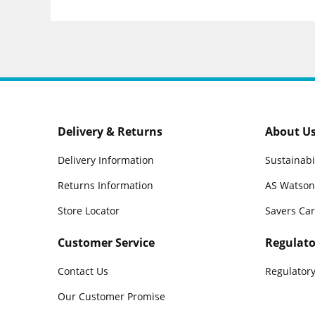
Delivery & Returns
About U
Delivery Information
Sustainabi
Returns Information
AS Watson
Store Locator
Savers Ca
Customer Service
Regulato
Contact Us
Regulatory
Our Customer Promise