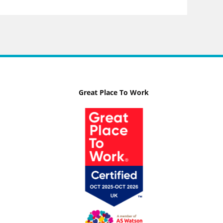
Great Place To Work