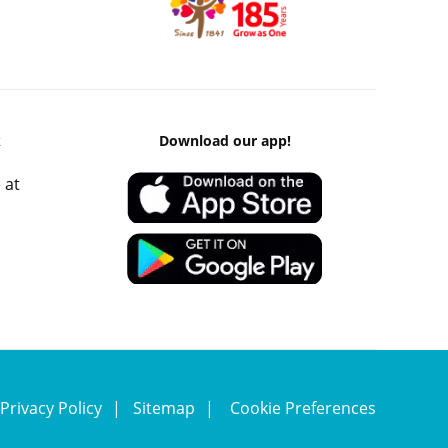
k
Download our app!
 at
Privacy Policy
Sitemap
Cookie Preferences