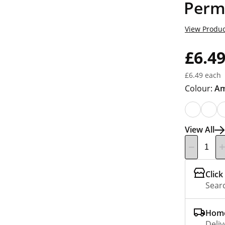
Perm
View Produc
£6.4
£6.49 each
Colour:
Am
View All
Click
Searc
Home
Deliv