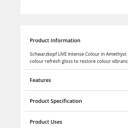
Product Information
Schwarzkopf LIVE Intense Colour in Amethys
colour refresh gloss to restore colour vibranc
Features
Product Specification
Product Uses