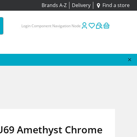
Brands A-Z
Delivery
Find a store
Login Component Navigation Node
 U69 Amethyst Chrome