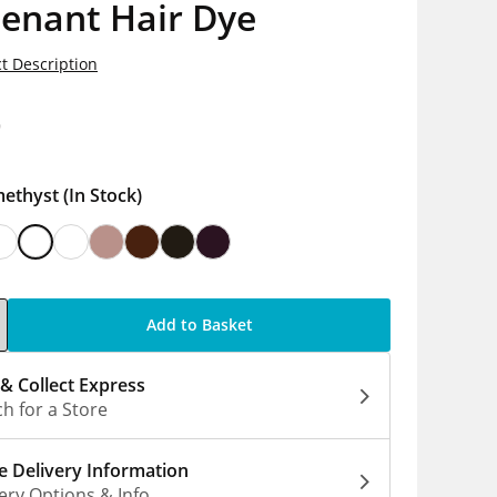
enant Hair Dye
t Description
9
ethyst
(In Stock)
Add to Basket
 & Collect Express
h for a Store
 Delivery Information
ery Options & Info