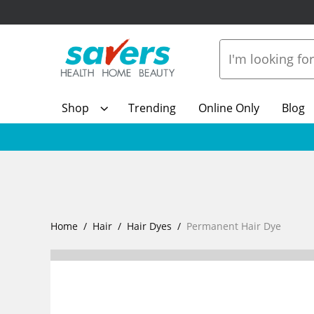
Shop
Trending
Online Only
Blog
Home
Hair
Hair Dyes
Permanent Hair Dye