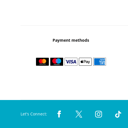
Payment methods
Let's Connect: