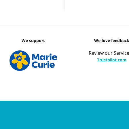
We support
We love feedbac
Review our Service
Trustpilot.com