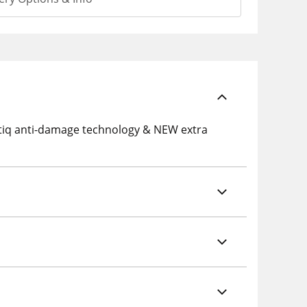
tiq anti-damage technology & NEW extra