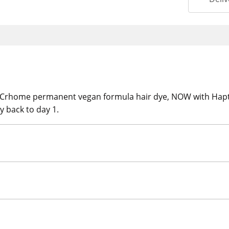
t Crhome permanent vegan formula hair dye, NOW with Hap
y back to day 1.