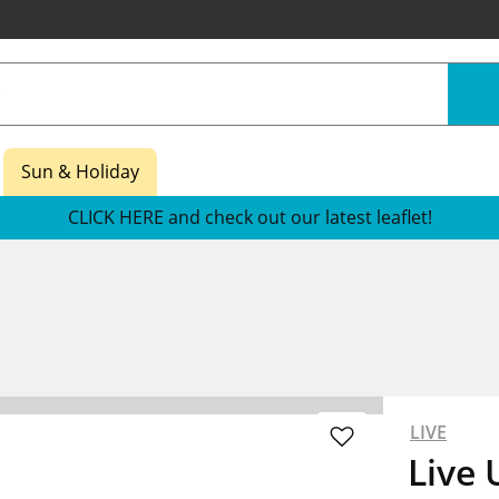
Sun & Holiday
CLICK HERE and check out our latest leaflet!
LIVE
Live