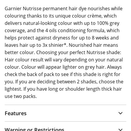
Garnier Nutrisse permanent hair dye nourishes while
colouring thanks to its unique colour crème, which
delivers natural-looking colour with up to 100% grey
coverage, and the 4 oils conditioning formula, which
helps protect against dryness for up to 8 weeks and
leaves hair up to 3x shinier*. Nourished hair means
better colour. Choosing your perfect Nutrisse shade:
Hair colour result will vary depending on your natural
colour. Colour will appear lighter on grey hair. Always
check the back of pack to see if this shade is right for
you. If you are deciding between 2 shades, choose the
lightest. If you have long or shoulder length thick hair
use two packs.
Features
Warning or Restrictions