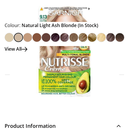
Colour:
Natural Light Ash Blonde
(In Stock)
View All
Click & Collect Express
Search for a Store
Home Delivery Information
Delivery Options & Info
Product Information