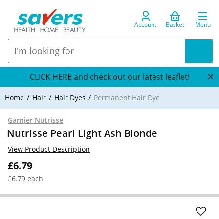
Account
Basket
Menu
CLICK HERE and check out our latest leaflet!
Home
Hair
Hair Dyes
Permanent Hair Dye
Garnier Nutrisse
Nutrisse Pearl Light Ash Blonde
View Product Description
£6.79
£6.79 each