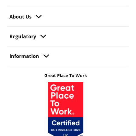
About Us
Regulatory
Information
Great Place To Work