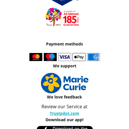
Payment methods
We support
We love feedback
Review our Service at
Trustpilot.com
Download our app!