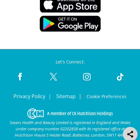
Let's Connect:
Privacy Policy
Sitemap
Cookie Preferences
Savers Health and Beauty Limited is registered in England and Wales
under company number 02202838 with its registered office at
Hutchison House 5 Hester Road, Battersea, London, SW11 4AN.