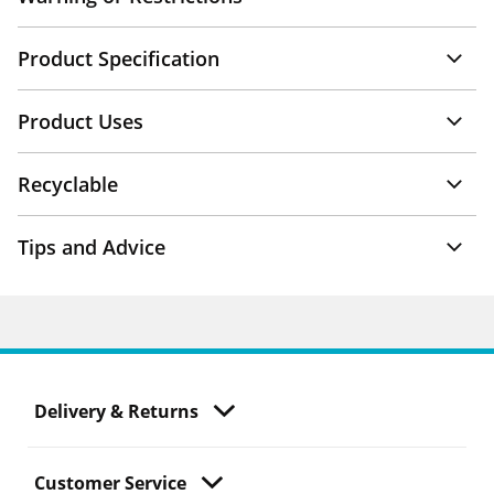
Product Specification
Product Uses
Recyclable
Tips and Advice
Delivery & Returns
Customer Service