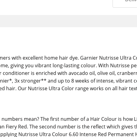
mers with excellent home hair dye. Garnier Nutrisse Ultra 
ome, giving you vibrant long-lasting colour. With Nutrisse
conditioner is enriched with avocado oil, olive oil, cranberr
shinier*, 3x stronger** and up to 8 weeks of intense, vibrant 
d hair. Our Nutrisse Ultra Color range works on all hair tex
numbers mean? The first number of a Hair Colour is how Lig
n Fiery Red. The second number is the reflect which gives th
 applying Nutrisse Ultra Colour 6.60 Intense Red Permanent 