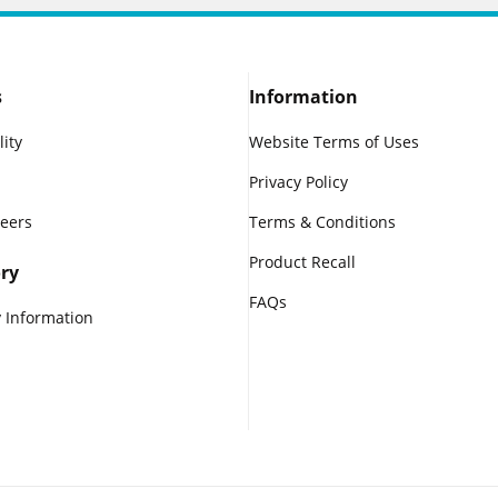
s
Information
lity
Website Terms of Uses
Privacy Policy
reers
Terms & Conditions
Product Recall
ry
FAQs
 Information