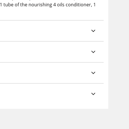
1 tube of the nourishing 4 oils conditioner, 1