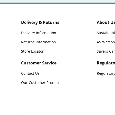
Delivery & Returns
About U
Delivery Information
Sustainabi
Returns Information
AS Watson
Store Locator
Savers Ca
Customer Service
Regulato
Contact Us
Regulatory
Our Customer Promise