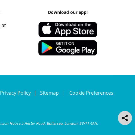
k
Download our app!
 at
Privacy Policy
Sitemap
Cookie Preferences
chison House 5 Hester Road, Battersea, London, SW11 4AN.