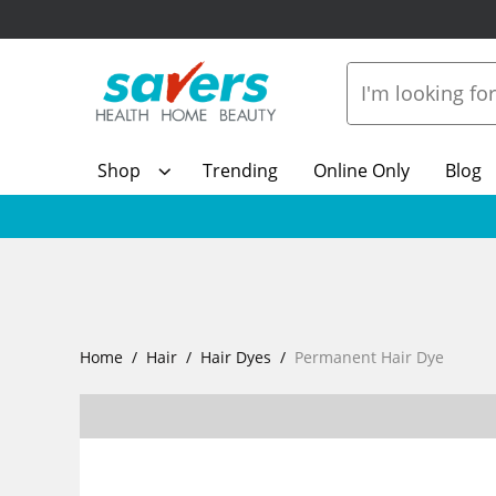
Shop
Trending
Online Only
Blog
Home
Hair
Hair Dyes
Permanent Hair Dye