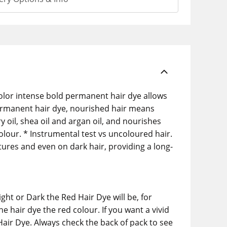
Color intense bold permanent hair dye allows
 permanent hair dye, nourished hair means
y oil, shea oil and argan oil, and nourishes
colour. * Instrumental test vs uncoloured hair.
tures and even on dark hair, providing a long-
ht or Dark the Red Hair Dye will be, for
e hair dye the red colour. If you want a vivid
Hair Dye. Always check the back of pack to see