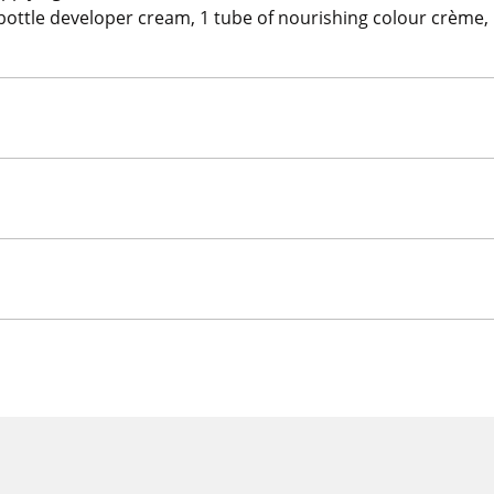
 1 bottle developer cream, 1 tube of nourishing colour crème, 