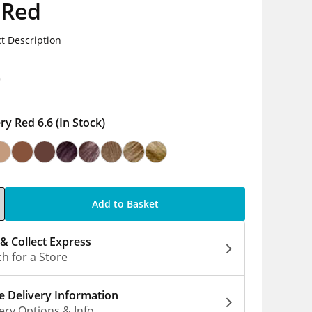
 Red
t Description
9
ery Red 6.6
(In Stock)
Add to Basket
 & Collect Express
h for a Store
 Delivery Information
ery Options & Info