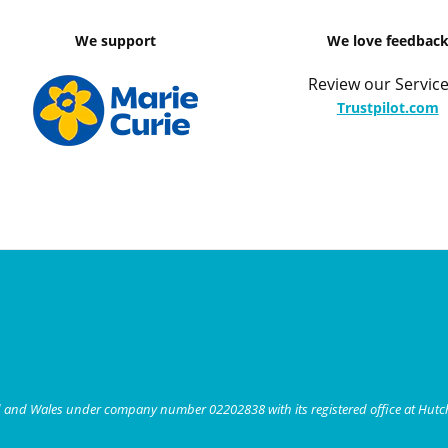
We support
We love feedbac
Review our Service
Trustpilot.com
nd and Wales under company number 02202838 with its registered office at Hut