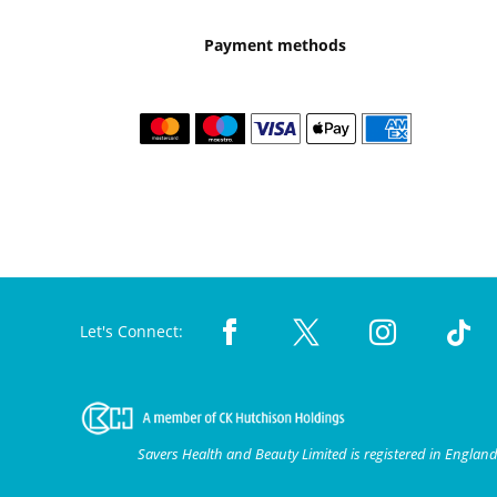
Payment methods
Let's Connect:
Savers Health and Beauty Limited is registered in Engla