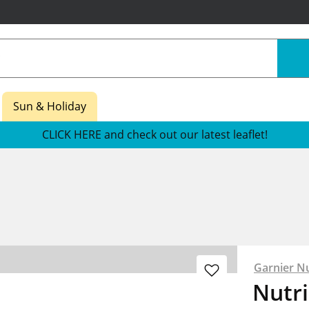
Sun & Holiday
CLICK HERE and check out our latest leaflet!
Garnier Nu
Nutri