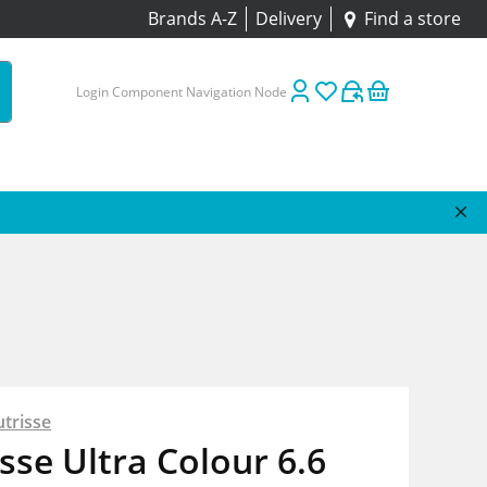
Brands A-Z
Delivery
Find a store
Login Component Navigation Node
trisse
sse Ultra Colour 6.6