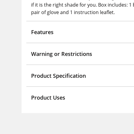
if it is the right shade for you. Box includes:
pair of glove and 1 instruction leaflet.
Features
Warning or Restrictions
Product Specification
Product Uses