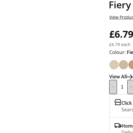
Fiery
View Produc
£6.7
£6.79 each
Colour:
Fi
View All
Click
Searc
Home
Deliv