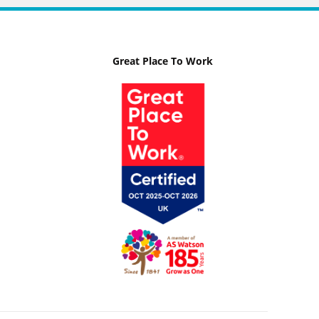
Great Place To Work