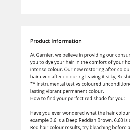
Product Information
At Garnier, we believe in providing our consu
you to dye your hair in the comfort of your h
intense colour. Our new restoring after-colour 
hair even after colouring leaving it silky, 3x 
** Instrumental test vs coloured unconditione
lasting vibrant permanent colour.
How to find your perfect red shade for you:
Have you ever wondered what the hair colour 
example 3.6 is a Deep Reddish Brown, 6.60 is a
Red hair colour results, try bleaching before