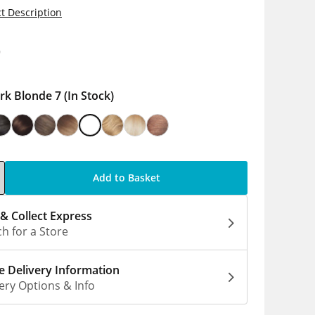
t Description
9
rk Blonde 7
(In Stock)
Add to Basket
 & Collect Express
h for a Store
 Delivery Information
ery Options & Info