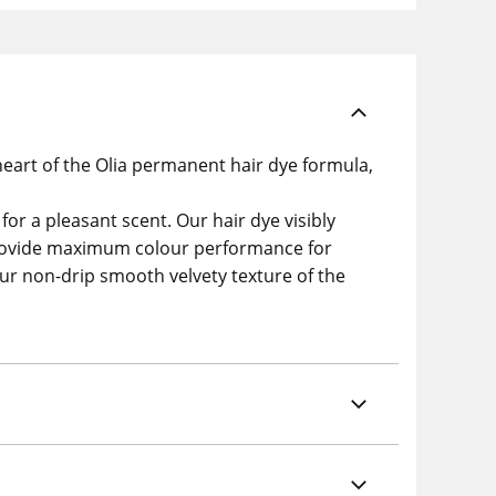
eart of the Olia permanent hair dye formula,
or a pleasant scent. Our hair dye visibly
o provide maximum colour performance for
 our non-drip smooth velvety texture of the