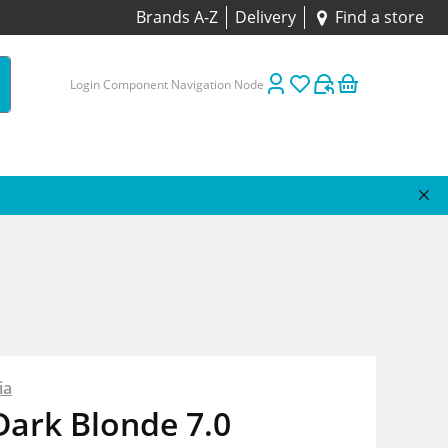
Brands A-Z
Delivery
Find a store
Login Component Navigation Node
ia
Dark Blonde 7.0