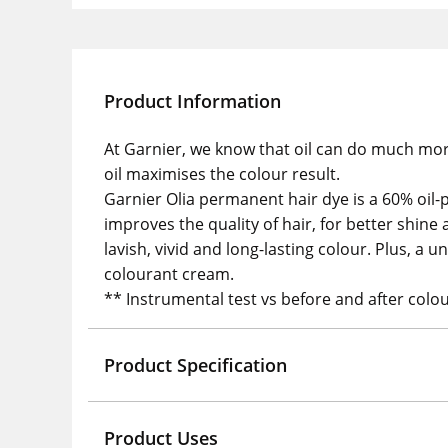
Product Information
At Garnier, we know that oil can do much mor
oil maximises the colour result.
Garnier Olia permanent hair dye is a 60% oil-
improves the quality of hair, for better shi
lavish, vivid and long-lasting colour. Plus, a
colourant cream.
** Instrumental test vs before and after colou
Product Specification
Product Uses