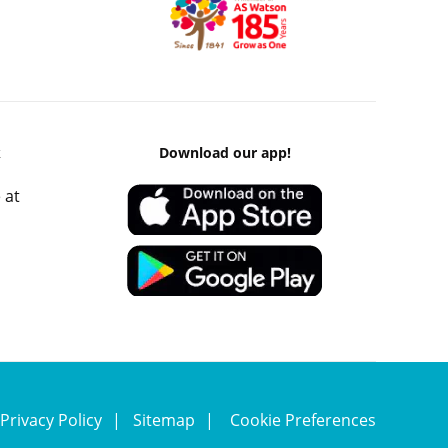
k
Download our app!
 at
Privacy Policy
Sitemap
Cookie Preferences