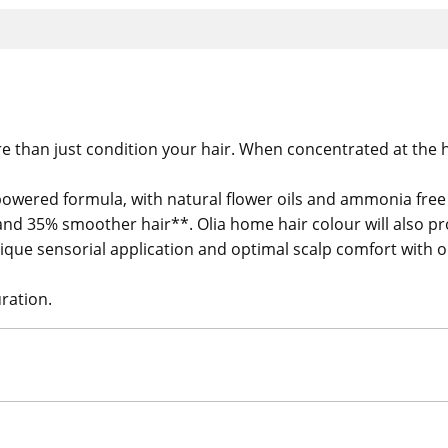
e than just condition your hair. When concentrated at the h
powered formula, with natural flower oils and ammonia free f
ne and 35% smoother hair**. Olia home hair colour will als
 unique sensorial application and optimal scalp comfort with
ration.