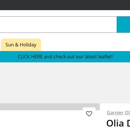
Sun & Holiday
CLICK HERE and check out our latest leaflet!
Garnier Ol
Olia 