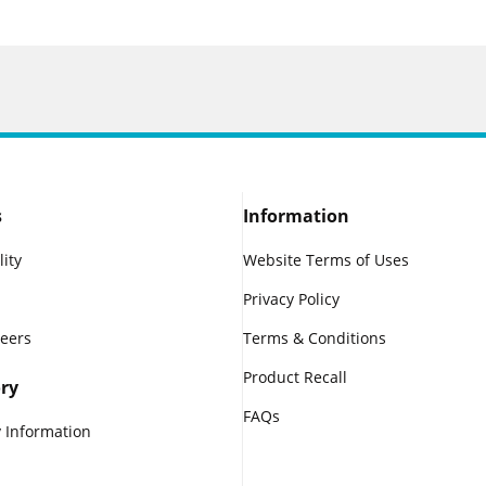
s
Information
lity
Website Terms of Uses
Privacy Policy
reers
Terms & Conditions
Product Recall
ry
FAQs
 Information