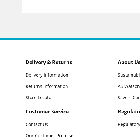
Delivery & Returns
About U
Delivery Information
Sustainabi
Returns Information
AS Watson
Store Locator
Savers Ca
Customer Service
Regulato
Contact Us
Regulatory
Our Customer Promise