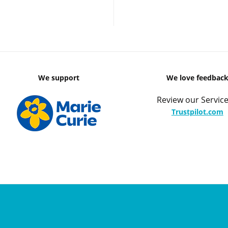
We support
We love feedbac
Review our Service
Trustpilot.com