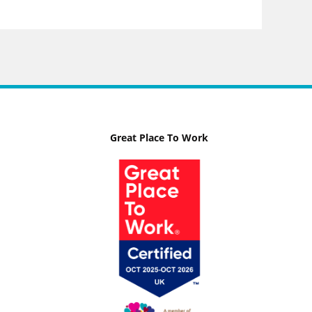
Great Place To Work