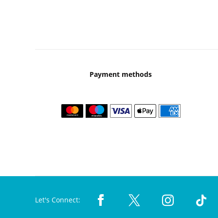
Payment methods
Let's Connect: