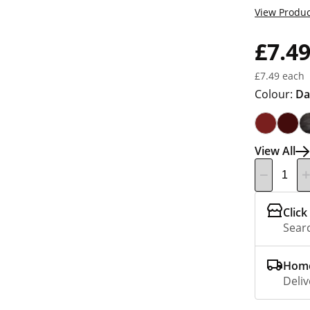
View Produc
£7.4
£7.49 each
Colour:
Da
View All
Click
Searc
Home
Deliv