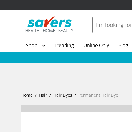
Shop
Trending
Online Only
Blog
Home
Hair
Hair Dyes
Permanent Hair Dye