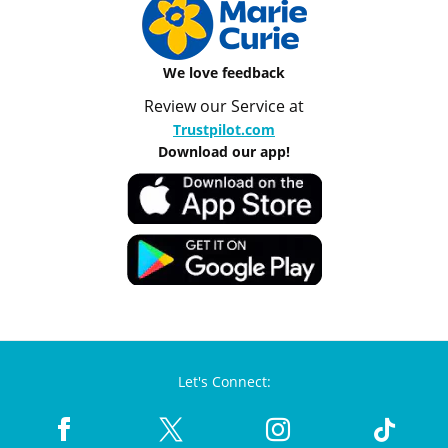
We love feedback
Review our Service at
Trustpilot.com
Download our app!
Let's Connect: