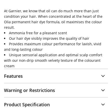
At Garnier, we know that oil can do much more than just
condition your hair. When concentrated at the heart of the
Olia permanent hair dye formula, oil maximises the colour
result.
Ammonia free for a pleasant scent
Our hair dye visibly improves the quality of hair
Provides maximum colour performance for lavish, vivid
and long-lasting colour
Unique sensorial application and optimal scalp comfort
with our non-drip smooth velvety texture of the colourant
cream
Features
Warning or Restrictions
Product Specification