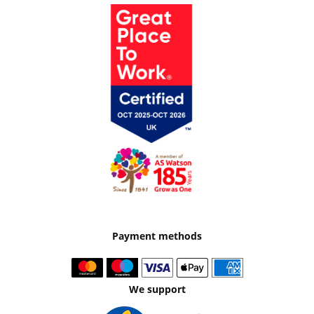
Payment methods
We support