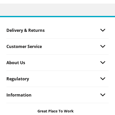
Delivery & Returns
Customer Service
About Us
Regulatory
Information
Great Place To Work