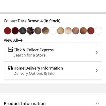
Colour:
Dark Brown 4
(In Stock)
View All
Click & Collect Express
Search for a Store
Home Delivery Information
Delivery Options & Info
Product Information