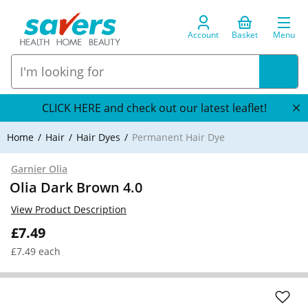
Account
Basket
Menu
CLICK HERE and check out our latest leaflet!
Home
Hair
Hair Dyes
Permanent Hair Dye
Garnier Olia
Olia Dark Brown 4.0
View Product Description
£7.49
£7.49 each