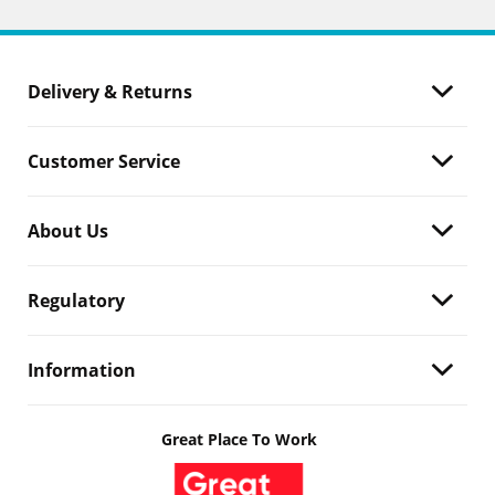
Delivery & Returns
Customer Service
About Us
Regulatory
Information
Great Place To Work