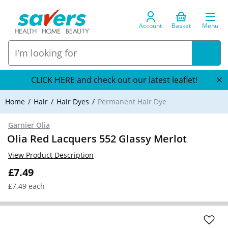
Account
Basket
Menu
CLICK HERE and check out our latest leaflet!
Home
Hair
Hair Dyes
Permanent Hair Dye
Garnier Olia
Olia Red Lacquers 552 Glassy Merlot
View Product Description
£7.49
£7.49 each