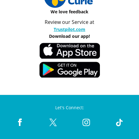
We love feedback
Review our Service at
Trustpilot.com
Download our app!
Let's Connect: