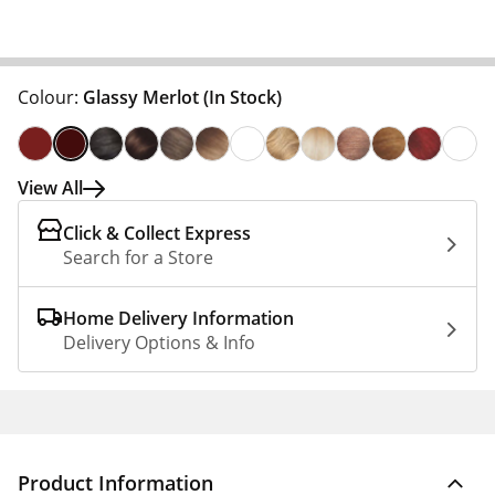
Colour:
Glassy Merlot
(In Stock)
View All
Click & Collect Express
Search for a Store
Home Delivery Information
Delivery Options & Info
Product Information