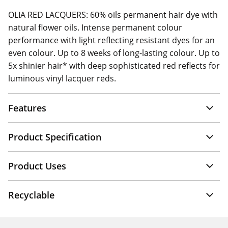
OLIA RED LACQUERS: 60% oils permanent hair dye with
natural flower oils. Intense permanent colour
performance with light reflecting resistant dyes for an
even colour. Up to 8 weeks of long-lasting colour. Up to
5x shinier hair* with deep sophisticated red reflects for
luminous vinyl lacquer reds.
Features
Product Specification
Product Uses
Recyclable