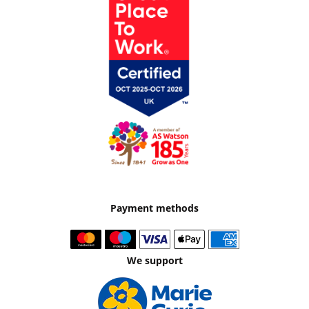
Payment methods
We support