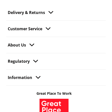
Delivery & Returns
Customer Service
About Us
Regulatory
Information
Great Place To Work