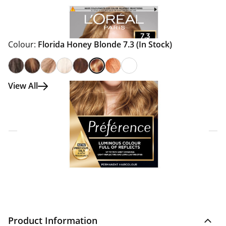
Colour:
Florida Honey Blonde 7.3
(In Stock)
View All
Click & Collect Express
Search for a Store
Home Delivery Information
Delivery Options & Info
Product Information