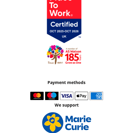
Payment methods
We support