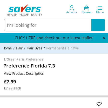
Account
Basket
Menu
CLICK HERE and check out our latest leaflet!
Home
Hair
Hair Dyes
Permanent Hair Dye
L'Oreal Paris Preference
Preference Florida 7.3
View Product Description
£7.99
£7.99 each