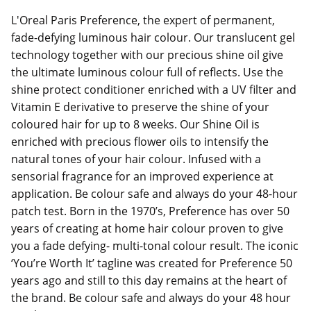
L'Oreal Paris Preference, the expert of permanent,
fade-defying luminous hair colour. Our translucent gel
technology together with our precious shine oil give
the ultimate luminous colour full of reflects. Use the
shine protect conditioner enriched with a UV filter and
Vitamin E derivative to preserve the shine of your
coloured hair for up to 8 weeks. Our Shine Oil is
enriched with precious flower oils to intensify the
natural tones of your hair colour. Infused with a
sensorial fragrance for an improved experience at
application. Be colour safe and always do your 48-hour
patch test. Born in the 1970’s, Preference has over 50
years of creating at home hair colour proven to give
you a fade defying- multi-tonal colour result. The iconic
‘You’re Worth It’ tagline was created for Preference 50
years ago and still to this day remains at the heart of
the brand. Be colour safe and always do your 48 hour