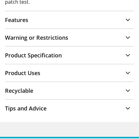
patch test.
Features
Warning or Restrictions
Product Specification
Product Uses
Recyclable
Tips and Advice