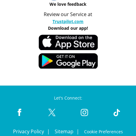
We love feedback
Review our Service at
Trustpilot.com
Download our app!
Let's Connect:
Privacy Policy
Sitemap
Cookie Preferences