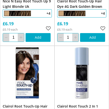
Nice N Easy Root Touch Up 9
Clairol Root Touch-Up Hair
Light Blonde Uk
Dye 4G Dark Golden Brown
+4
+4
£6.19
£6.19
£6.19 each
£6.19 each
Add
Add
Clairol Root Touch-Up Hair
Clairol Root Touch 2 In 1