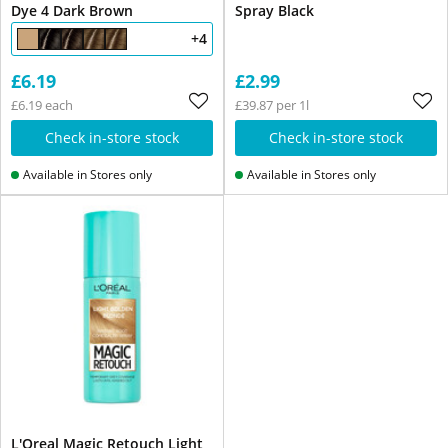
Dye 4 Dark Brown
Spray Black
+4
£6.19
£2.99
£6.19 each
£39.87 per 1l
Check in-store stock
Check in-store stock
Available in Stores only
Available in Stores only
L'Oreal Magic Retouch Light