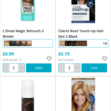
L'Oreal Magic Retouch 3
Clairol Root Touch-Up Hair
Brown
Dye 2 Black
+4
£6.99
£6.19
£93.20 per 1l
£6.19 each
Add
Add