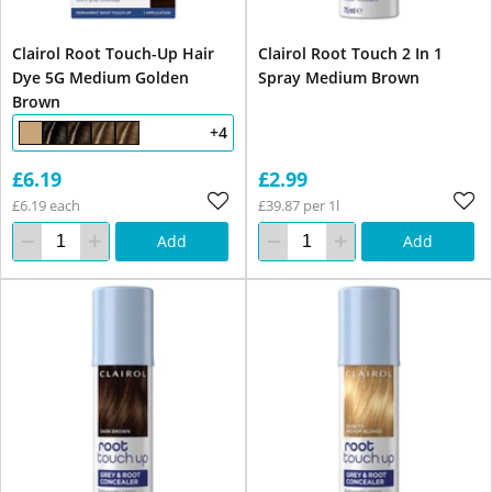
Clairol Root Touch-Up Hair
Clairol Root Touch 2 In 1
Dye 5G Medium Golden
Spray Medium Brown
Brown
+4
£6.19
£2.99
£6.19 each
£39.87 per 1l
Add
Add