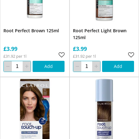
Root Perfect Brown 125ml
Root Perfect Light Brown
125ml
£3.99
£3.99
£31.92 per 1l
£31.92 per 1l
Add
Add