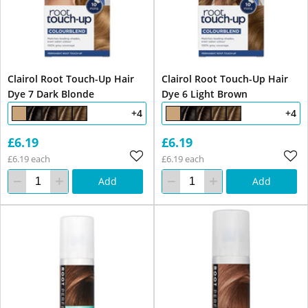
Clairol Root Touch-Up Hair
Clairol Root Touch-Up Hair
Dye 7 Dark Blonde
Dye 6 Light Brown
+4
+4
£6.19
£6.19
£6.19 each
£6.19 each
Add
Add