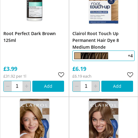
Root Perfect Dark Brown
Clairol Root Touch Up
125ml
Permanent Hair Dye 8
Medium Blonde
+4
£3.99
£6.19
£31.92 per 1l
£6.19 each
Add
Add