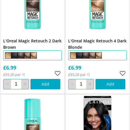
L'Oreal Magic Retouch 2 Dark
L'Oreal Magic Retouch 4 Dark
Brown
Blonde
£6.99
£6.99
£93.20 per 1l
£93.20 per 1l
Add
Add