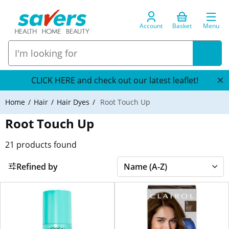
Account
Basket
Menu
CLICK HERE and check out our latest leaflet!
Home
Hair
Hair Dyes
Root Touch Up
Root Touch Up
21
products found
Refined by