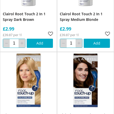
Clairol Root Touch 2 In 1
Clairol Root Touch 2 In 1
Spray Dark Brown
Spray Medium Blonde
£2.99
£2.99
£39.87 per 1l
£39.87 per 1l
Add
Add