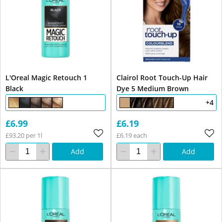
L'Oreal Magic Retouch 1
Clairol Root Touch-Up Hair
Black
Dye 5 Medium Brown
+4
£6.99
£6.19
£93.20 per 1l
£6.19 each
Add
Add