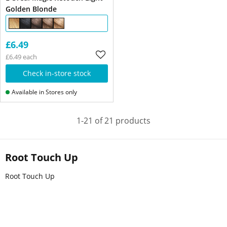
Golden Blonde
£6.49
£6.49 each
Check in-store stock
Available in Stores only
1-21 of 21 products
Root Touch Up
Root Touch Up