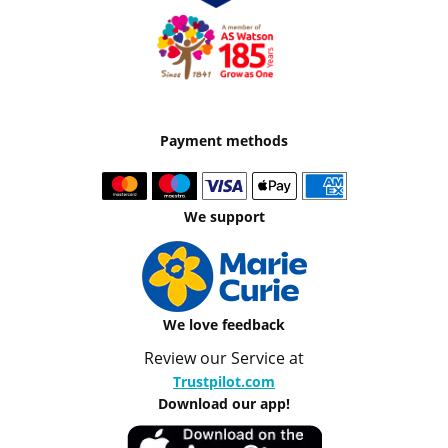
Payment methods
We support
We love feedback
Review our Service at
Trustpilot.com
Download our app!