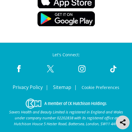
Let's Connect:
Privacy Policy
Sitemap
Cookie Preferences
Savers Health and Beauty Limited is registered in England and Wales
under company number 02202838 with its registered office at
Hutchison House 5 Hester Road, Battersea, London, SW11 4AN.