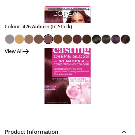
Colour:
426 Auburn
(In Stock)
View All
Click & Collect Express
Search for a Store
Home Delivery Information
Delivery Options & Info
Product Information