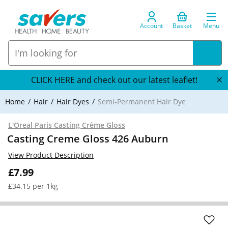
Account
Basket
Menu
CLICK HERE and check out our latest leaflet!
Home
Hair
Hair Dyes
Semi-Permanent Hair Dye
L'Oreal Paris Casting Crème Gloss
Casting Creme Gloss 426 Auburn
View Product Description
£7.99
£34.15 per 1kg