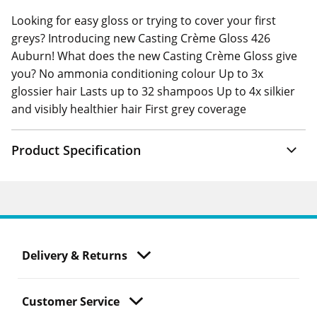
Looking for easy gloss or trying to cover your first
greys? Introducing new Casting Crème Gloss 426
Auburn! What does the new Casting Crème Gloss give
you? No ammonia conditioning colour Up to 3x
glossier hair Lasts up to 32 shampoos Up to 4x silkier
and visibly healthier hair First grey coverage
Product Specification
Delivery & Returns
Customer Service