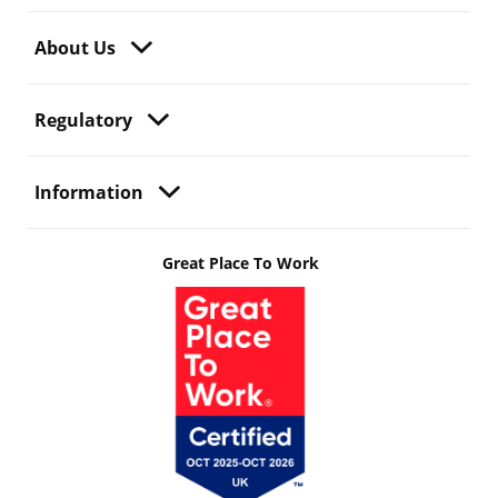
About Us
Regulatory
Information
Great Place To Work