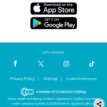
Let's Connect:
Privacy Policy
Sitemap
Cookie Preferences
Savers Health and Beauty Limited is registered in England and Wales
under company number 02202838 with its registered office at