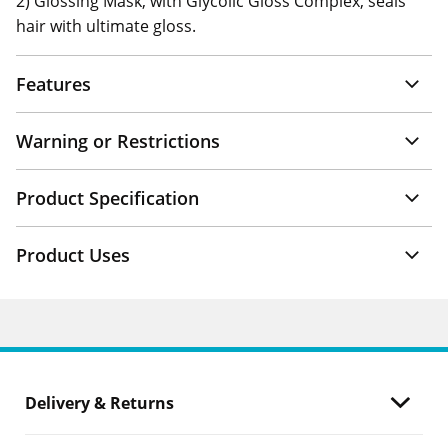
2) Glossing Mask, with Glycolic Gloss Complex, seals
hair with ultimate gloss.
Features
Warning or Restrictions
Product Specification
Product Uses
Delivery & Returns