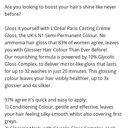
Are you looking to boost your hair's shine like never
before?
Gloss it yourself with L'Oréal Paris Casting Crème
Gloss, the UK's N1 Semi-Permanent Colour. No
ammonia hair gloss that 83% of women agree, leaves
you with Glossier Hair Colour Than Ever Before!
Our nourishing formula is powered by 10% Glycolic
Gloss Complex, to deliver mirror-like gloss that lasts
for up to 32 washes in just 20 minutes. This glossing
colour leaves your hair visibly healthier, up to 3x
glossier and 4x silkier.
97% agree it's quick and easy to apply:
1) Conditioning Colour, gentle and effective, leaves
your hair feeling silky-smooth whilst also covering first
greys.