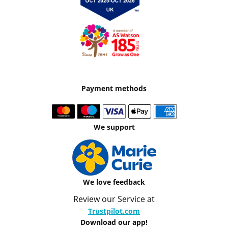
Payment methods
We support
We love feedback
Review our Service at
Trustpilot.com
Download our app!