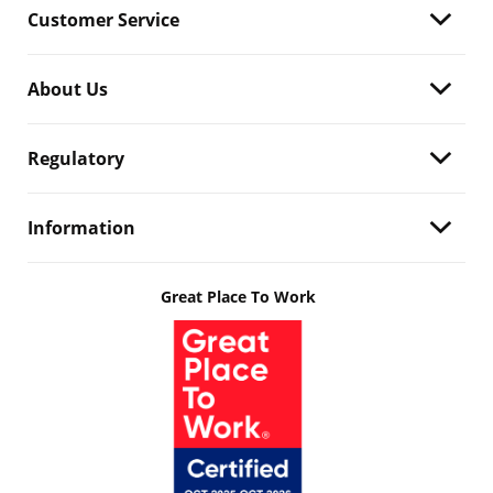
Customer Service
About Us
Regulatory
Information
Great Place To Work