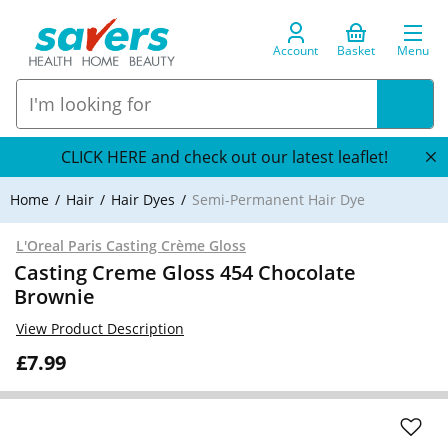
Account
Basket
Menu
CLICK HERE and check out our latest leaflet!
Home
Hair
Hair Dyes
Semi-Permanent Hair Dye
L'Oreal Paris Casting Crème Gloss
Casting Creme Gloss 454 Chocolate
Brownie
View Product Description
£7.99