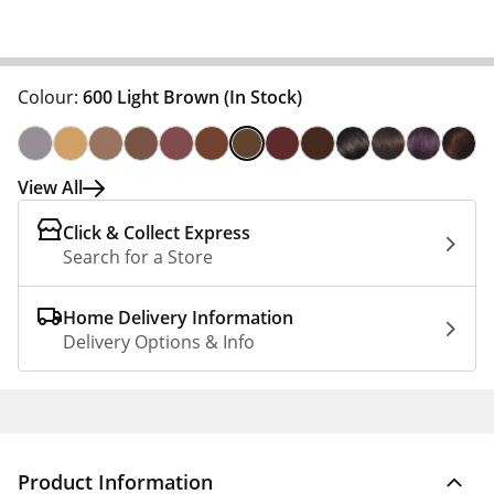
Colour:
600 Light Brown
(In Stock)
View All
Click & Collect Express
Search for a Store
Home Delivery Information
Delivery Options & Info
Product Information