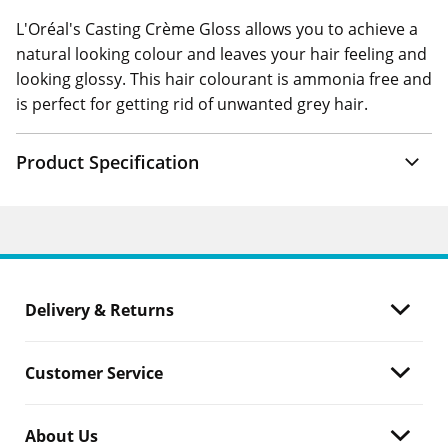
L'Oréal's Casting Crème Gloss allows you to achieve a
natural looking colour and leaves your hair feeling and
looking glossy. This hair colourant is ammonia free and
is perfect for getting rid of unwanted grey hair.
Product Specification
Delivery & Returns
Customer Service
About Us