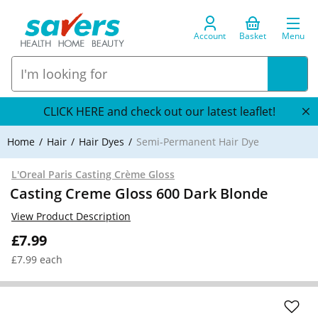
Account
Basket
Menu
CLICK HERE and check out our latest leaflet!
Home
Hair
Hair Dyes
Semi-Permanent Hair Dye
L'Oreal Paris Casting Crème Gloss
Casting Creme Gloss 600 Dark Blonde
View Product Description
£7.99
£7.99 each