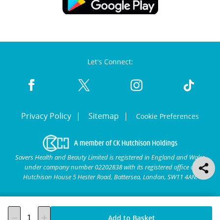
Let's Connect:
Privacy Policy
Sitemap
Cookie Preferences
Savers Health and Beauty Limited is registered in England and Wales
under company number 02202838 with its registered office at
Hutchison House 5 Hester Road, Battersea, London, SW11 4AN.
Add to Basket