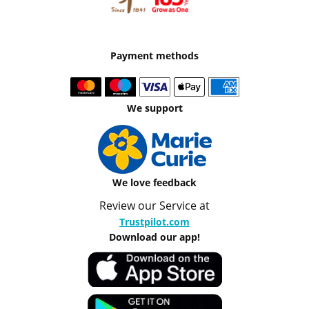
Payment methods
We support
We love feedback
Review our Service at
Trustpilot.com
Download our app!