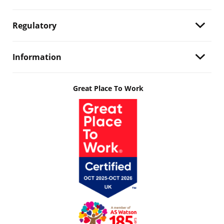
Regulatory
Information
Great Place To Work